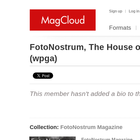
Sign up
Log in
Formats
FotoNostrum, The House o
(wpga)
This member hasn't added a bio to the
Collection:
FotoNostrum Magazine
FotoNostrum Magazine