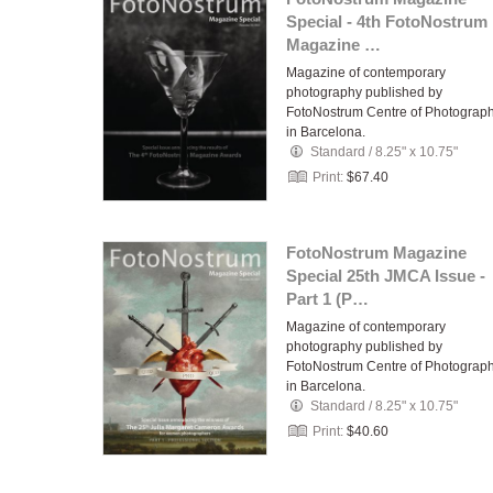
Special - 4th FotoNostrum
Magazine …
Magazine of contemporary
photography published by
FotoNostrum Centre of Photograp
in Barcelona.
Standard
/
8.25" x 10.75"
Print:
$67.40
FotoNostrum Magazine
Special 25th JMCA Issue -
Part 1 (P…
Magazine of contemporary
photography published by
FotoNostrum Centre of Photograp
in Barcelona.
Standard
/
8.25" x 10.75"
Print:
$40.60