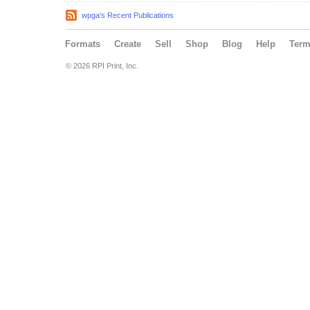
wpga's Recent Publications
Formats
Create
Sell
Shop
Blog
Help
Ter
© 2026 RPI Print, Inc.