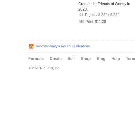
Created for Friends of Woody in
2023.
Digest
/
8.25" x 5.25"
Print:
$11.20
woodylabounty's Recent Publications
Formats
Create
Sell
Shop
Blog
Help
Ter
© 2026 RPI Print, Inc.