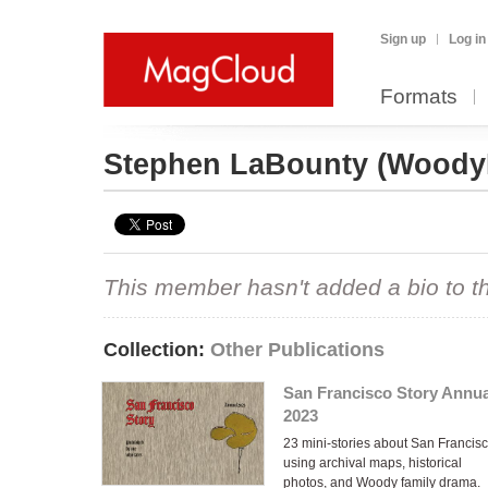
Sign up
Log in
Formats
Stephen LaBounty
(Woody
This member hasn't added a bio to the
Collection:
Other Publications
San Francisco Story Annua
2023
23 mini-stories about San Francis
using archival maps, historical
photos, and Woody family drama.