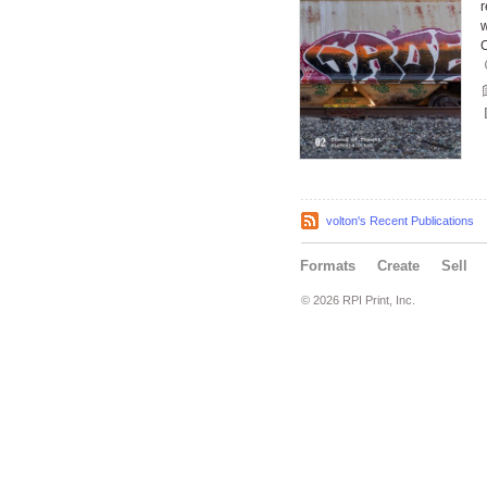
r
w
C
volton's Recent Publications
Formats
Create
Sell
© 2026 RPI Print, Inc.