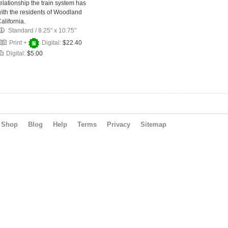
elationship the train system has
ith the residents of Woodland
alifornia.
Standard
/
8.25" x 10.75"
Print +
Digital:
$22.40
Digital:
$5.00
Shop
Blog
Help
Terms
Privacy
Sitemap