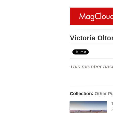
Victoria Olt
This member hasn't
Collection:
Other Pu
A