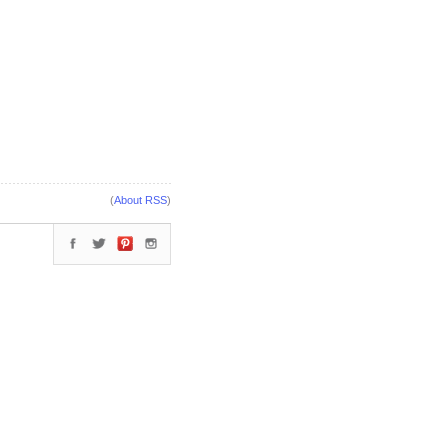
(
About RSS
)