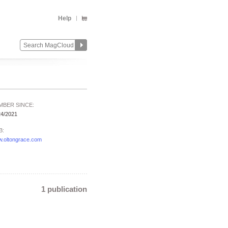
Help
MBER SINCE:
24/2021
B:
.oltongrace.com
1 publication