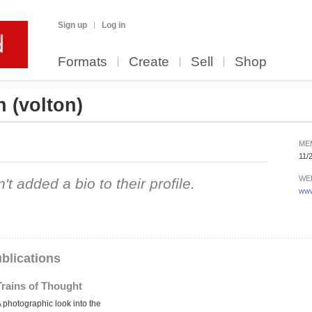
Sign up
Log in
Formats
Create
Sell
Shop
on
(volton)
ME
11/
WE
 added a bio to their profile.
www
blications
Trains of Thought
 photographic look into the