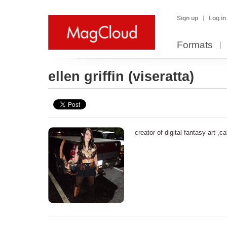
Sign up
Log in
Formats
ellen griffin
(viseratta)
creator of digital fantasy art ,c