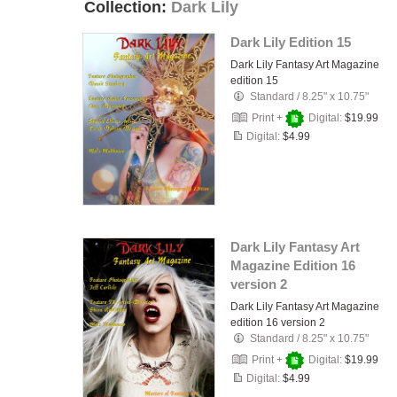
Collection:
Dark Lily
Dark Lily Edition 15
Dark Lily Fantasy Art Magazine
edition 15
Standard
/
8.25" x 10.75"
Print +
Digital:
$19.99
Digital:
$4.99
Dark Lily Fantasy Art
Magazine Edition 16
version 2
Dark Lily Fantasy Art Magazine
edition 16 version 2
Standard
/
8.25" x 10.75"
Print +
Digital:
$19.99
Digital:
$4.99