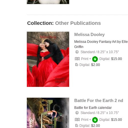
Collection:
Other Publications
Melissa Dooley
Melissa Dooley Fantasy Art by Ell
Griffin
Standard
/
8.25" x 10.75"
Print +
Digital:
$15.00
Digital:
$2.00
Battle For the Earth 2 nd
Battle for Earth calendar
Standard
/
8.25" x 10.75"
Print +
Digital:
$15.00
Digital:
$2.00