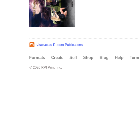
viseratta's Recent Publications
Formats
Create
Sell
Shop
Blog
Help
Ter
© 2026 RPI Print, Inc.