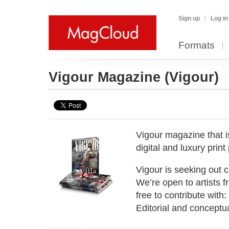
Sign up
Log in
Formats
Vigour Magazine
(Vigour)
Vigour magazine that i
digital and luxury print
Vigour is seeking out 
We’re open to artists f
free to contribute with
Editorial and conceptu