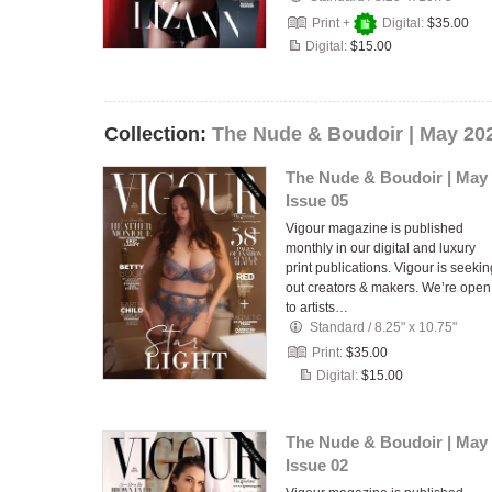
Print +
Digital:
$35.00
Digital:
$15.00
Collection:
The Nude & Boudoir | May 20
The Nude & Boudoir | May
Issue 05
Vigour magazine is published
monthly in our digital and luxury
print publications. Vigour is seekin
out creators & makers. We’re open
to artists…
Standard
/
8.25" x 10.75"
Print:
$35.00
Digital:
$15.00
The Nude & Boudoir | May
Issue 02