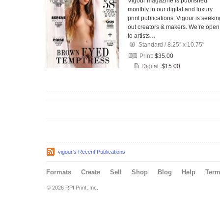
Vigour magazine is published
monthly in our digital and luxury
print publications. Vigour is seekin
out creators & makers. We’re open
to artists…
Standard
/
8.25" x 10.75"
Print:
$35.00
Digital:
$15.00
vigour's Recent Publications
Formats
Create
Sell
Shop
Blog
Help
Ter
© 2026 RPI Print, Inc.