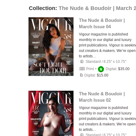
Collection:
The Nude & Boudoir | March 
The Nude & Boudoir |
March Issue 04
Vigour magazine is published
monthly in our digital and luxury
print publications. Vigour is seekin
out creators & makers. We’re open
to artists…
Standard
/
8.25" x 10.75"
Print +
Digital:
$35.00
Digital:
$15.00
The Nude & Boudoir |
March Issue 02
Vigour magazine is published
monthly in our digital and luxury
print publications. Vigour is seekin
out creators & makers. We’re open
to artists…
Standard
/
8.25" x 10.75"