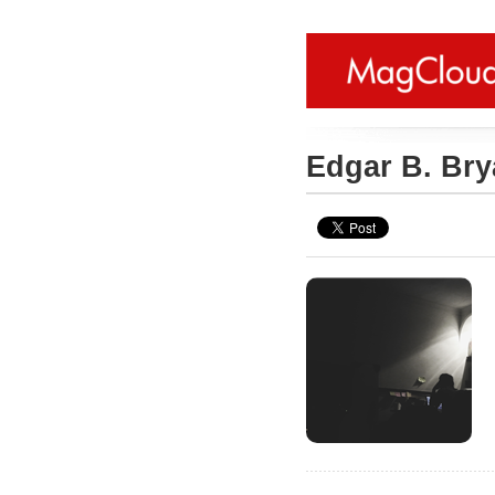
Edgar B. Br