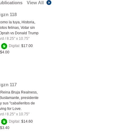
publications
View All
Mgzn 118
como la tuya, Historia,
tos felinas, Votar sin
 Oprah vs Donald Trump
ard
/
8.25" x 10.75"
+
Digital:
$17.00
$4.00
Mgzn 117
 Reina Bruja Realness,
Bustamante, presidente
y sus "caballeritos de
ving for Love.
ard
/
8.25" x 10.75"
+
Digital:
$14.60
$3.40