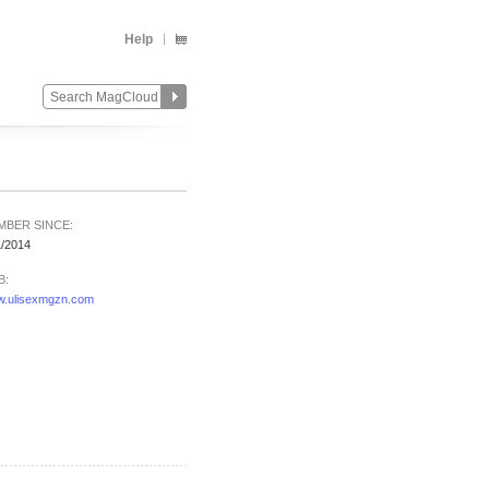
Help
MBER SINCE:
1/2014
B:
.ulisexmgzn.com