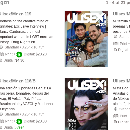
Mgzn
1 - 4 of 21 
Ulisex!Mgzn 119
Ulisex!
ndressing the creative mind of
Mi familia 
onnalee: Exclusive Interview |
poemas y fo
ancy Cárdenas: the most
opciones,
important woman in LGBT mexican
Stand
istory | Drag Nights en…
Print 
Standard
/
8.25" x 10.75"
Digital:
Print +
Digital:
$20.20
Digital:
$4.30
Ulisex!Mgzn 116/B
Ulisex!
na edición 2 portadas Gagis: La
Mista Boo:
ás perra, Ionnalee, Regias del
Anastasio 
rag, El Volcán Paty Piñata,
de México 
Musulmania by VAZOL y Madonna:
alcoba", Li
a leyenda
Stand
Standard
/
8.25" x 10.75"
Print 
Print +
Digital:
$20.00
Digital:
Digital:
Free!