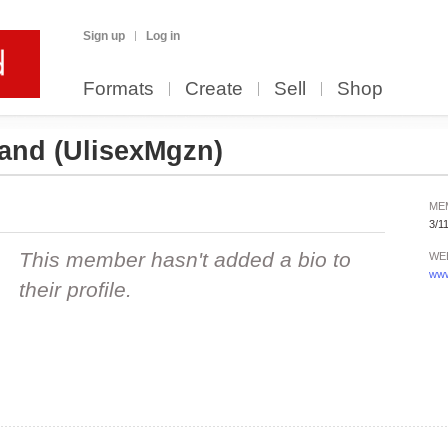
Sign up
Log in
Formats
Create
Sell
Shop
yand
(UlisexMgzn)
ME
3/1
This member hasn't added a bio to
WE
www
their profile.