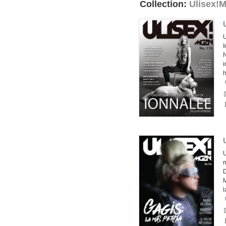
Collection:
Ulisex!
U
I
N
h
U
m
D
l