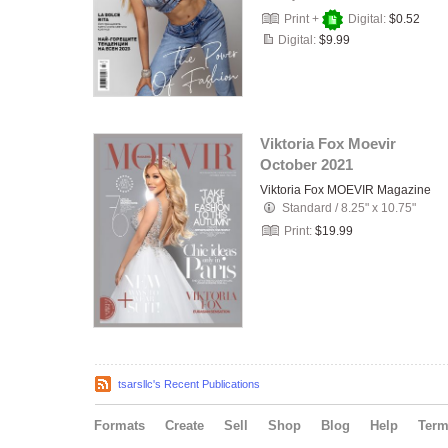
Print +
Digital:
$0.52
Digital:
$9.99
Viktoria Fox Moevir
October 2021
Viktoria Fox MOEVIR Magazine
Standard
/
8.25" x 10.75"
Print:
$19.99
tsarsllc's Recent Publications
Formats
Create
Sell
Shop
Blog
Help
Ter