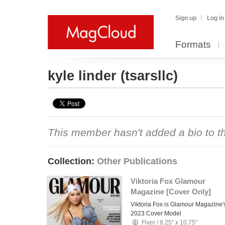
Sign up
Log in
Formats
kyle linder
(tsarsllc)
This member hasn't added a bio to the
Collection:
Other Publications
Viktoria Fox Glamour
Magazine [Cover Only]
Viktoria Fox is Glamour Magazine'
2023 Cover Model
Flyer
/
8.25" x 10.75"