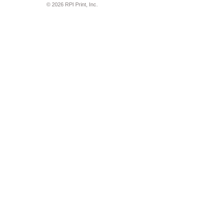
© 2026 RPI Print, Inc.