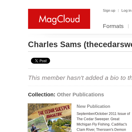
Sign up
Log in
Formats
Charles Sams
(thecedarsw
This member hasn't added a bio to the
Collection:
Other Publications
New Publication
September/October 2011 Issue of
The Cedar Sweeper. Great
Michigan Fly Fishing. Cadillac's
Clam River, Therssen's Demon