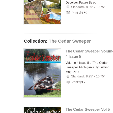
Deceiver, Future Beach…
Standard
/
8.25" x 10.75"
Print:
$4.50
Collection:
The Cedar Sweeper
The Cedar Sweeper Volum
4 Issue 5
Volume 4 Issue 5 of The Cedar
Sweeper. Michigan's Fly Fishing
Magazine.
Standard
/
8.25" x 10.75"
Print:
$3.75
The Cedar Sweeper Vol 5