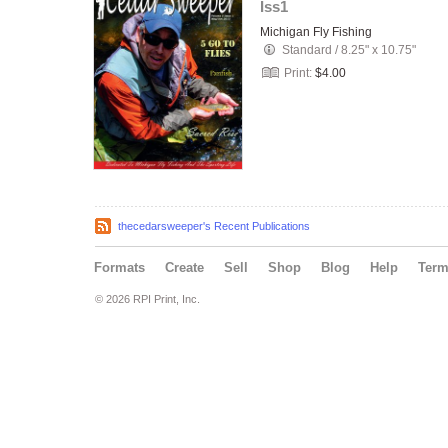
Iss1
Michigan Fly Fishing
Standard
/
8.25" x 10.75"
Print:
$4.00
thecedarsweeper's Recent Publications
Formats
Create
Sell
Shop
Blog
Help
Ter
© 2026 RPI Print, Inc.