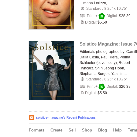
Luciana Lorizzo,…
Standard
/
8.25" x 10.75"
Print +
Digital:
$28.39
Digital:
$5.50
Solstice Magazine: Issue 7
Editorials photographed by: Camil
Dalla Costa, Pau Riera, Polina
Schlueter (cover story), Robert
Ryncarz, Shin Jeong Hoon,
Stephania Burgos, Yasmin…
Standard
/
8.25" x 10.75"
Print +
Digital:
$26.39
Digital:
$5.50
solstice-magazine's Recent Publications
Formats
Create
Sell
Shop
Blog
Help
Ter