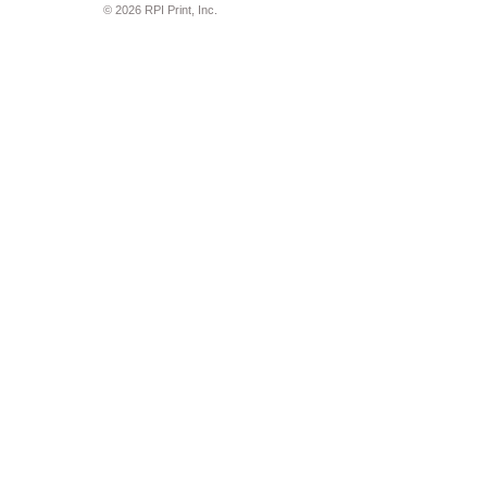
© 2026 RPI Print, Inc.