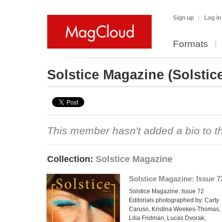
Sign up
Log in
Formats
Solstice Magazine
(Solstic
This member hasn't added a bio to the
Collection:
Solstice Magazine
Solstice Magazine: Issue 7
Solstice Magazine: Issue 72
Editorials photographed by: Carty
Caruso, Kristina Weekes-Thomas,
Lilia Fridman, Lucas Dvorak,