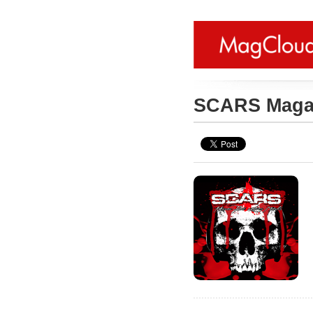
SCARS Maga