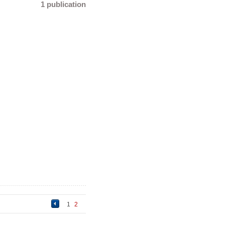
1 publication
1
2