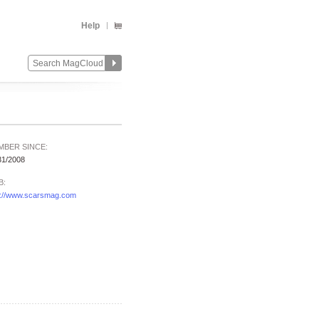
Help
MBER SINCE:
31/2008
B:
p://www.scarsmag.com