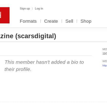
Sign up
Log in
Formats
Create
Sell
Shop
zine
(scarsdigital)
ME
12/
This member hasn't added a bio to
WE
htt
their profile.