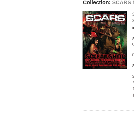
Collection:
SCARS M
I
S
F
S