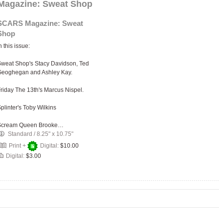
agazine: Sweat Shop
SCARS Magazine: Sweat
Shop
n this issue:
weat Shop's Stacy Davidson, Ted
Geoghegan and Ashley Kay.
riday The 13th's Marcus Nispel.
plinter's Toby Wilkins
Scream Queen Brooke…
Standard
/
8.25" x 10.75"
Print +
Digital:
$10.00
Digital:
$3.00