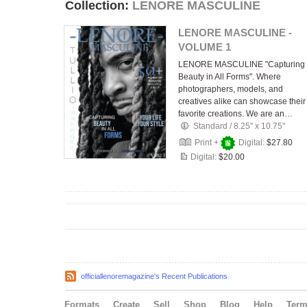
Collection:
LENORE MASCULINE
LENORE MASCULINE -
VOLUME 1
LENORE MASCULINE "Capturing
Beauty in All Forms". Where
photographers, models, and
creatives alike can showcase their
favorite creations. We are an…
Standard
/
8.25" x 10.75"
Print +
Digital:
$27.80
Digital:
$20.00
officiallenoremagazine's Recent Publications
Formats
Create
Sell
Shop
Blog
Help
Ter