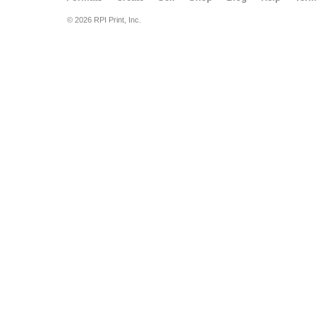
© 2026 RPI Print, Inc.