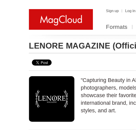
Sign up
Log in
Formats
LENORE MAGAZINE
(Offi
"Capturing Beauty in A
photographers, models,
showcase their favorit
international brand, inc
styles, and art.