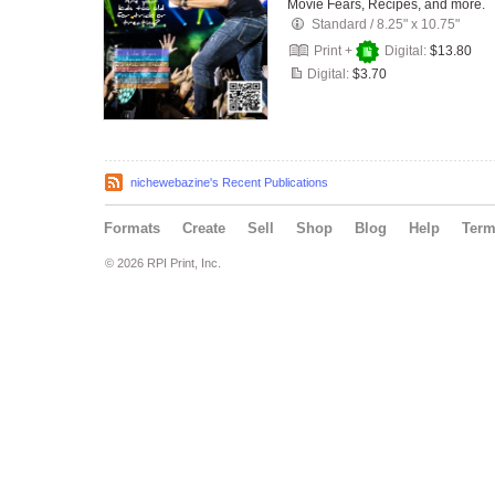
Movie Fears, Recipes, and more.
Standard
/
8.25" x 10.75"
Print +
Digital:
$13.80
Digital:
$3.70
nichewebazine's Recent Publications
Formats
Create
Sell
Shop
Blog
Help
Ter
© 2026 RPI Print, Inc.