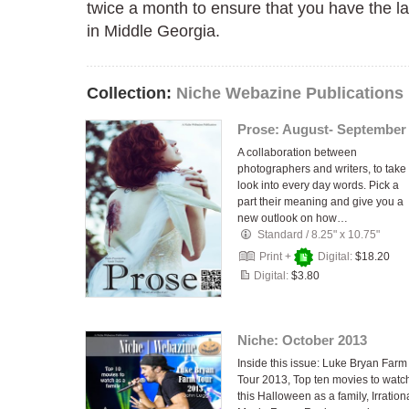
twice a month to ensure that you have the l
in Middle Georgia.
Collection:
Niche Webazine Publications
Prose: August- September
A collaboration between
photographers and writers, to take
look into every day words. Pick a
part their meaning and give you a
new outlook on how…
Standard
/
8.25" x 10.75"
Print +
Digital:
$18.20
Digital:
$3.80
Niche: October 2013
Inside this issue: Luke Bryan Farm
Tour 2013, Top ten movies to watc
this Halloween as a family, Irration