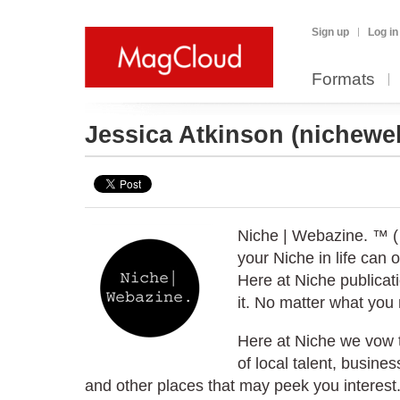
Sign up
Log in
Formats
Jessica Atkinson
(nichewe
Niche | Webazine. ™ (
your Niche in life can 
Here at Niche publicat
it. No matter what you 
Here at Niche we vow to
of local talent, busine
and other places that may peek you interest