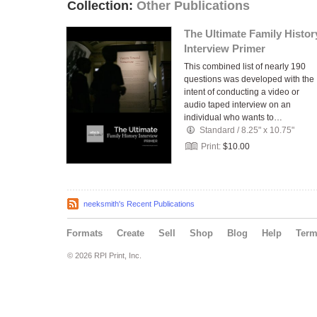
Collection:
Other Publications
The Ultimate Family Histor
Interview Primer
This combined list of nearly 190
questions was developed with the
intent of conducting a video or
audio taped interview on an
individual who wants to…
Standard
/
8.25" x 10.75"
Print:
$10.00
neeksmith's Recent Publications
Formats
Create
Sell
Shop
Blog
Help
Ter
© 2026 RPI Print, Inc.