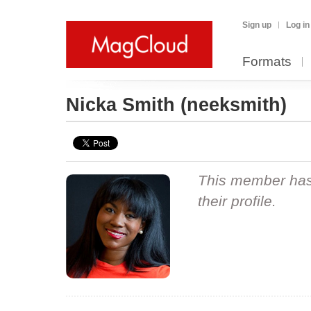
Sign up
Log in
Formats
Nicka Smith
(neeksmith)
This member hasn
their profile.