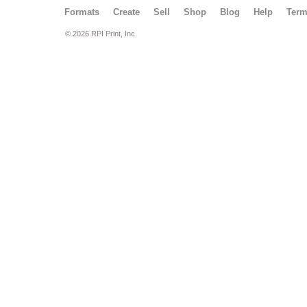
Formats
Create
Sell
Shop
Blog
Help
Ter
© 2026 RPI Print, Inc.