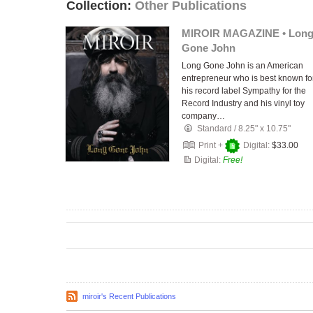
Collection:
Other Publications
MIROIR MAGAZINE • Lon
Gone John
Long Gone John is an American
entrepreneur who is best known fo
his record label Sympathy for the
Record Industry and his vinyl toy
company…
Standard
/
8.25" x 10.75"
Print +
Digital:
$33.00
Digital:
Free!
miroir's Recent Publications