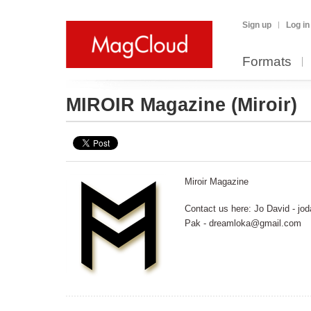
Sign up
Log in
Formats
MIROIR Magazine
(Miroir)
Miroir Magazine
Contact us here: Jo David - jod
Pak - dreamloka@gmail.com