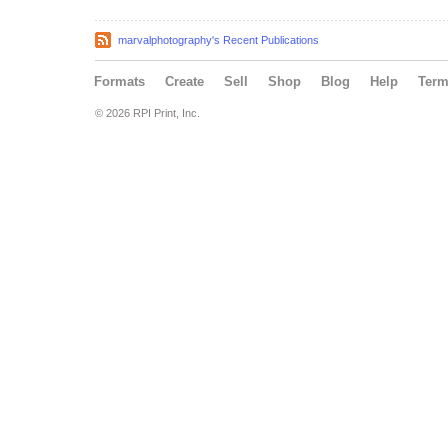
marvalphotography's Recent Publications
Formats
Create
Sell
Shop
Blog
Help
Ter
© 2026 RPI Print, Inc.