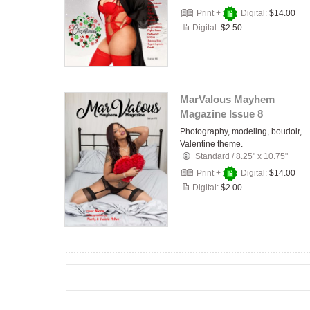
Print +
Digital:
$14.00
Digital:
$2.50
MarValous Mayhem
Magazine Issue 8
Photography, modeling, boudoir,
Valentine theme.
Standard
/
8.25" x 10.75"
Print +
Digital:
$14.00
Digital:
$2.00