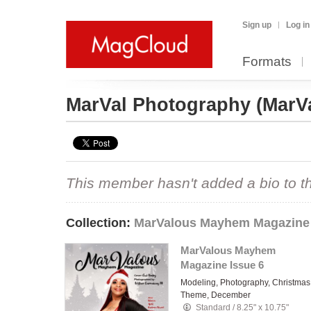
Sign up
Log in
Formats
MarVal Photography
(MarV
This member hasn't added a bio to the
Collection:
MarValous Mayhem Magazine
MarValous Mayhem
Magazine Issue 6
Modeling, Photography, Christmas
Theme, December
Standard
/
8.25" x 10.75"