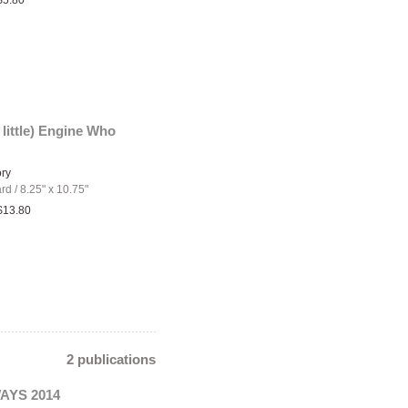
$5.80
 little) Engine Who
ory
ard
/
8.25" x 10.75"
$13.80
2 publications
YS 2014