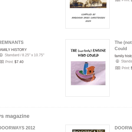
Print:
REMNANTS
The (not
Could
FAMILY HISTORY
Standard
/
8.25" x 10.75"
family hist
Stand
Print:
$7.40
Print:
s magazine
DOORWAYS 2012
DOORWA