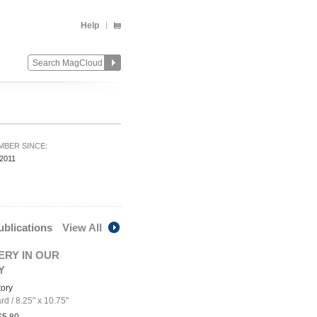
Help
MBER SINCE:
/2011
publications
View All
ERY IN OUR
Y
tory
ard
/
8.25" x 10.75"