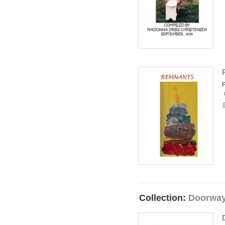
Collection:
Doorway