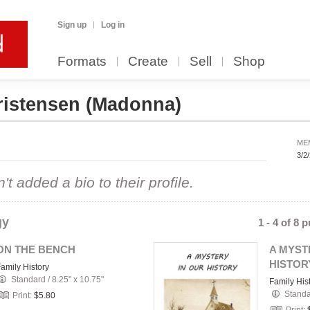
Sign up
Log in
Formats
Create
Sell
Shop
istensen
(Madonna)
ME
3/2
 added a bio to their profile.
gy
1 - 4 of 8 
ON THE BENCH
A MYST
HISTOR
amily History
Standard
/
8.25" x 10.75"
Family His
Stand
Print:
$5.80