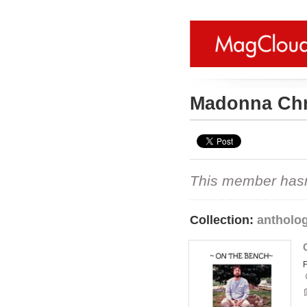
Madonna Chr
This member hasn't
Collection:
antholo
F