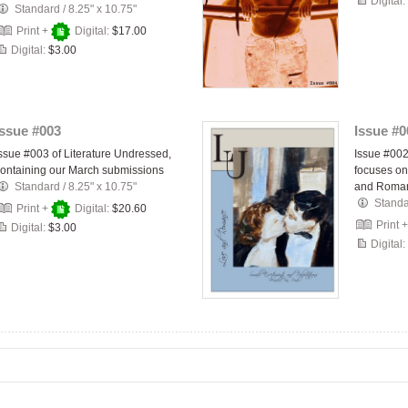
Digital:
Standard
/
8.25" x 10.75"
Print +
Digital:
$17.00
Digital:
$3.00
Issue #003
Issue #0
ssue #003 of Literature Undressed,
Issue #002
ontaining our March submissions
focuses on
Standard
/
8.25" x 10.75"
and Roma
Stand
Print +
Digital:
$20.60
Print 
Digital:
$3.00
Digital: