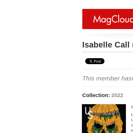
Isabelle Call
This member hasn't
Collection:
2022
L
U
c