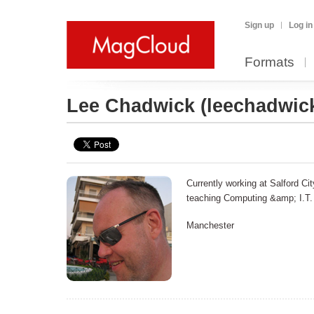
Sign up
Log in
Formats
Lee Chadwick
(leechadwic
Currently working at Salford Ci
teaching Computing &amp; I.T.
Manchester