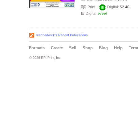
Print +
Digital:
$2.40
Digital:
Free!
leechadwick's Recent Publications
Formats
Create
Sell
Shop
Blog
Help
Ter
© 2026 RPI Print, Inc.