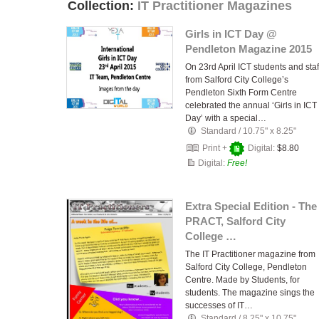
Collection:
IT Practitioner Magazines
Girls in ICT Day @
Pendleton Magazine 2015
On 23rd April ICT students and staf
from Salford City College’s
Pendleton Sixth Form Centre
celebrated the annual ‘Girls in ICT
Day’ with a special…
Standard
/
10.75" x 8.25"
Print +
Digital:
$8.80
Digital:
Free!
Extra Special Edition - The
PRACT, Salford City
College …
The IT Practitioner magazine from
Salford City College, Pendleton
Centre. Made by Students, for
students. The magazine sings the
successes of IT…
Standard
/
8.25" x 10.75"