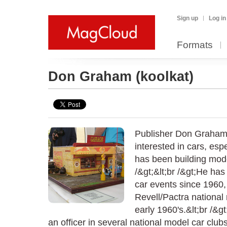
Sign up
Log in
Formats
Don Graham
(koolkat)
Publisher Don Graham
interested in cars, esp
has been building mode
/&gt;&lt;br /&gt;He ha
car events since 1960,
Revell/Pactra national
early 1960's.&lt;br /&g
an officer in several national model car clu