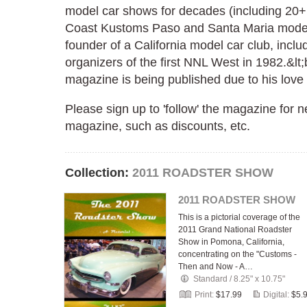
model car shows for decades (including 20+
Coast Kustoms Paso and Santa Maria model 
founder of a California model car club, inclu
organizers of the first NNL West in 1982.&lt;b
magazine is being published due to his love o
Please sign up to 'follow' the magazine for
magazine, such as discounts, etc.
Collection:
2011 ROADSTER SHOW
2011 ROADSTER SHOW
This is a pictorial coverage of the
2011 Grand National Roadster
Show in Pomona, California,
concentrating on the "Customs -
Then and Now - A…
Standard
/
8.25" x 10.75"
Print:
$17.99
Digital:
$5.