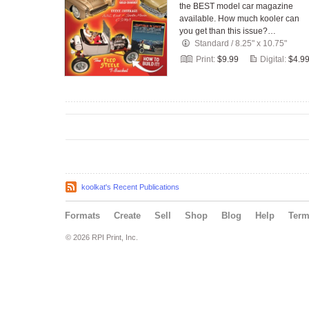
the BEST model car magazine
available. How much kooler can
you get than this issue?…
Standard
/
8.25" x 10.75"
Print:
$9.99
Digital:
$4.9
koolkat's Recent Publications
Formats
Create
Sell
Shop
Blog
Help
Ter
© 2026 RPI Print, Inc.