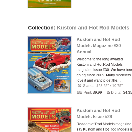
Collection:
Kustom and Hot Rod Models
Kustom and Hot Rod
Models Magazine #30
Annual
Welcome to the long awaited
Kustom and Hot Rod Models
magazine issue #30. We have be
going since 2009. Many modelers
love it and want to get the…
Standard
/
8.25" x 10.75"
Print:
$9.99
Digital:
$4.3
Kustom and Hot Rod
Models Issue #28
Readers of Rod Models magazine
say Kustom and Hot Rod Models i