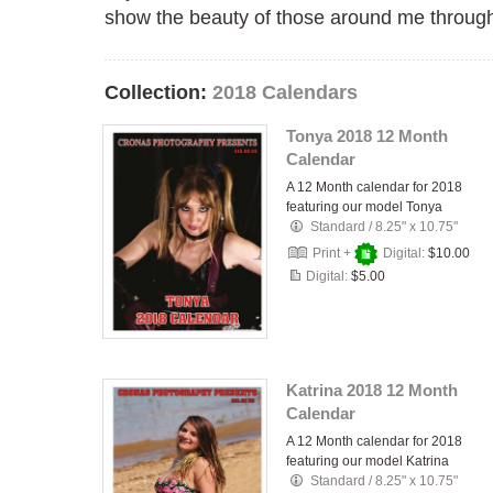
show the beauty of those around me through 
Collection:
2018 Calendars
Tonya 2018 12 Month
Calendar
A 12 Month calendar for 2018
featuring our model Tonya
Standard
/
8.25" x 10.75"
Print +
Digital:
$10.00
Digital:
$5.00
Katrina 2018 12 Month
Calendar
A 12 Month calendar for 2018
featuring our model Katrina
Standard
/
8.25" x 10.75"