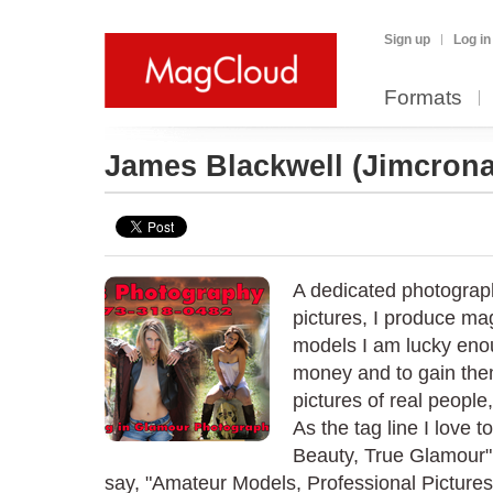
Sign up
Log in
Formats
James Blackwell
(Jimcrona
A dedicated photograp
pictures, I produce m
models I am lucky enou
money and to gain them 
pictures of real people
As the tag line I love 
Beauty, True Glamour"
say, "Amateur Models, Professional Pictures." A