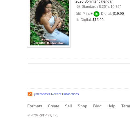
2020 Sommer calendar
Standard
/
8.25" x 10.75"
Print +
Digital:
$19.90
Digital:
$15.99
jimcronas's Recent Publications
Formats
Create
Sell
Shop
Blog
Help
Ter
© 2026 RPI Print, Inc.