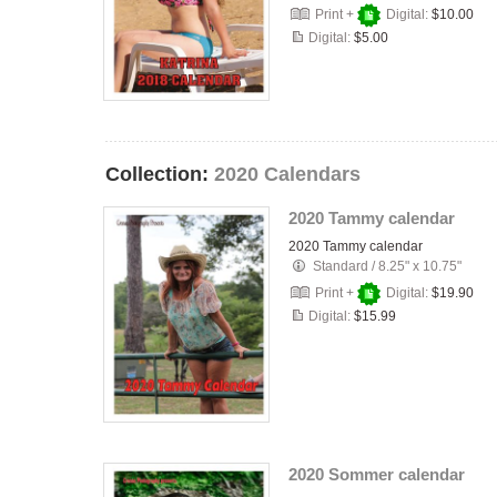
Print +
Digital:
$10.00
Digital:
$5.00
Collection:
2020 Calendars
2020 Tammy calendar
2020 Tammy calendar
Standard
/
8.25" x 10.75"
Print +
Digital:
$19.90
Digital:
$15.99
2020 Sommer calendar