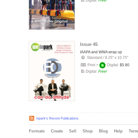
Digital:
Free!
Issue 45
IAAPA and WWA wrap up
Standard
/
8.25" x 10.75"
Print +
Digital:
$5.80
Digital:
Free!
inpark's Recent Publications
Formats
Create
Sell
Shop
Blog
Help
Ter