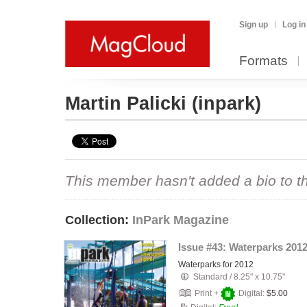
Sign up
Log in
Formats
Martin Palicki
(inpark)
This member hasn't added a bio to the
Collection:
InPark Magazine
Issue #43: Waterparks 201
Waterparks for 2012
Standard
/
8.25" x 10.75"
Print +
Digital:
$5.00