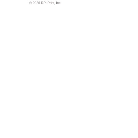
© 2026 RPI Print, Inc.