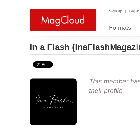
Sign up
Log in
Formats
In a Flash
(InaFlashMagazi
This member hasn
their profile.