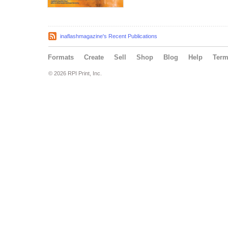
inaflashmagazine's Recent Publications
Formats
Create
Sell
Shop
Blog
Help
Ter
© 2026 RPI Print, Inc.