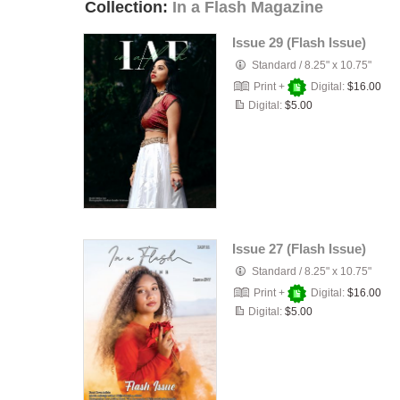
Collection:
In a Flash Magazine
Issue 29 (Flash Issue)
Standard
/
8.25" x 10.75"
Print +
Digital:
$16.00
Digital:
$5.00
Issue 27 (Flash Issue)
Standard
/
8.25" x 10.75"
Print +
Digital:
$16.00
Digital:
$5.00