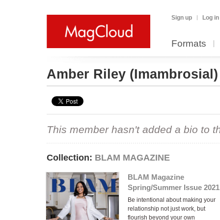
Sign up
Log in
Formats
Amber Riley
(Imambrosial)
This member hasn't added a bio to the
Collection:
BLAM MAGAZINE
BLAM Magazine
Spring/Summer Issue 2021
Be intentional about making your
relationship not just work, but
flourish beyond your own