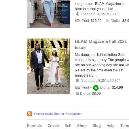
imagination. BLAM Magazine is
here to escort you to that…
Standard
/
8.25" x 10.75"
Print:
$15.99
Digital:
$8.
BLAM Magazine Fall 2021
Issue
Marriage, the 1st institution God
created, is a journey. The people 
are on our wedding day are not w
we are by the time even the 1st
anniversary…
Standard
/
8.25" x 10.75"
Print +
Digital:
$14.99
Digital:
$8.99
imambrosial's Recent Publications
Formats
Create
Sell
Shop
Blog
Help
Ter