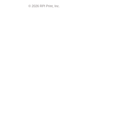
© 2026 RPI Print, Inc.