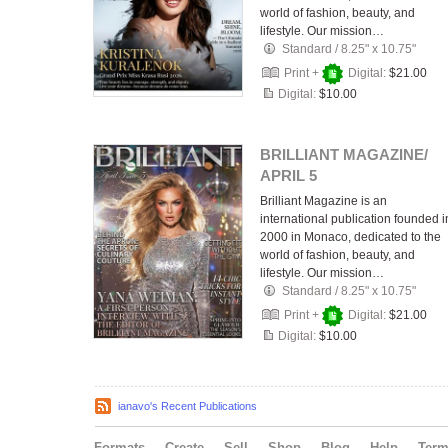
world of fashion, beauty, and
lifestyle. Our mission…
Standard
/
8.25" x 10.75"
Print +
Digital:
$21.00
Digital:
$10.00
BRILLIANT MAGAZINE/
APRIL 5
Brilliant Magazine is an
international publication founded i
2000 in Monaco, dedicated to the
world of fashion, beauty, and
lifestyle. Our mission…
Standard
/
8.25" x 10.75"
Print +
Digital:
$21.00
Digital:
$10.00
ianavo's Recent Publications
Formats
Create
Sell
Shop
Blog
Help
Ter