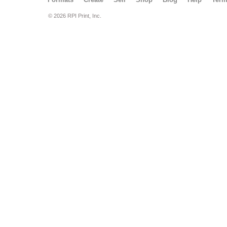
© 2026 RPI Print, Inc.