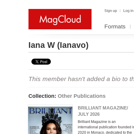
Sign up
Log in
Formats
Iana W
(Ianavo)
This member hasn't added a bio to the
Collection:
Other Publications
BRILLIANT MAGAZINE/
JULY 2026
Brilliant Magazine is an
international publication founded i
2020 in Monaco, dedicated to the