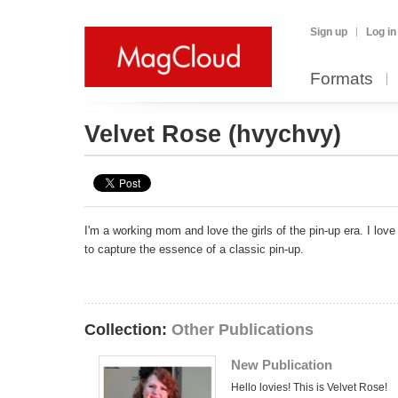
Sign up
Log in
Formats
Velvet Rose
(hvychvy)
I'm a working mom and love the girls of the pin-up era. I lov
to capture the essence of a classic pin-up.
Collection:
Other Publications
New Publication
Hello lovies! This is Velvet Rose!