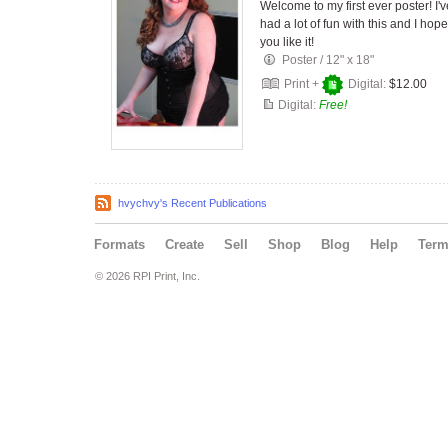
Welcome to my first ever poster! I'v
had a lot of fun with this and I hope
you like it!
Poster
/
12" x 18"
Print +
Digital:
$12.00
Digital:
Free!
hvychvy's Recent Publications
Formats
Create
Sell
Shop
Blog
Help
Ter
© 2026 RPI Print, Inc.