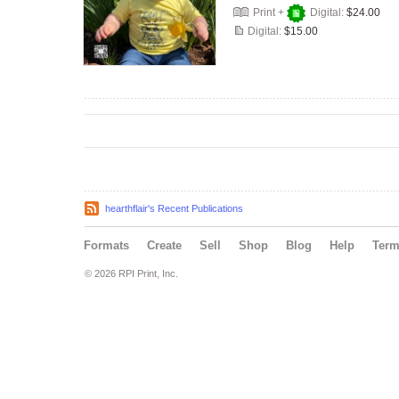
Print +
Digital:
$24.00
Digital:
$15.00
hearthflair's Recent Publications
Formats
Create
Sell
Shop
Blog
Help
Ter
© 2026 RPI Print, Inc.