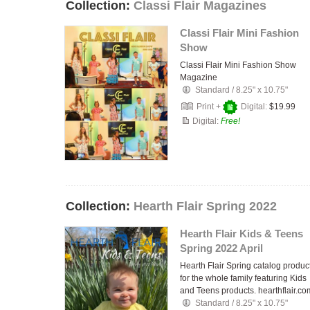
Collection:
Classi Flair Magazines
Classi Flair Mini Fashion
Show
Classi Flair Mini Fashion Show
Magazine
Standard
/
8.25" x 10.75"
Print +
Digital:
$19.99
Digital:
Free!
Collection:
Hearth Flair Spring 2022
Hearth Flair Kids & Teens
Spring 2022 April
Hearth Flair Spring catalog produc
for the whole family featuring Kids
and Teens products. hearthflair.co
Standard
/
8.25" x 10.75"