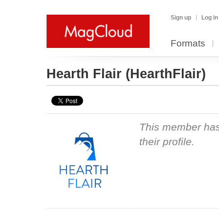
Sign up
Log in
Formats
Hearth Flair
(HearthFlair)
This member hasn
their profile.