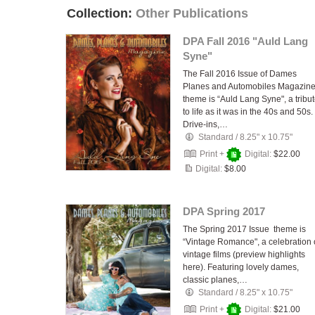
Collection:
Other Publications
DPA Fall 2016 "Auld Lang
Syne"
The Fall 2016 Issue of Dames
Planes and Automobiles Magazin
theme is “Auld Lang Syne", a tribu
to life as it was in the 40s and 50s.
Drive-ins,…
Standard
/
8.25" x 10.75"
Print +
Digital:
$22.00
Digital:
$8.00
DPA Spring 2017
The Spring 2017 Issue theme is
“Vintage Romance", a celebration 
vintage films (preview highlights
here). Featuring lovely dames,
classic planes,…
Standard
/
8.25" x 10.75"
Print +
Digital:
$21.00