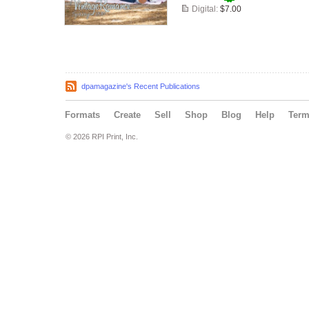
Digital:
$7.00
dpamagazine's Recent Publications
Formats
Create
Sell
Shop
Blog
Help
Ter
© 2026 RPI Print, Inc.