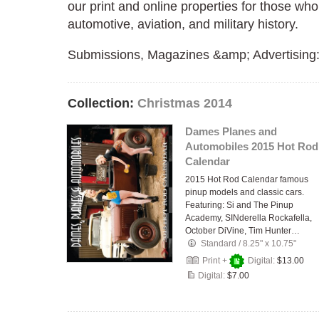
our print and online properties for those who 
automotive, aviation, and military history.
Submissions, Magazines &amp; Advertising
Collection:
Christmas 2014
Dames Planes and
Automobiles 2015 Hot Rod
Calendar
2015 Hot Rod Calendar famous
pinup models and classic cars.
Featuring: Si and The Pinup
Academy, SINderella Rockafella,
October DiVine, Tim Hunter…
Standard
/
8.25" x 10.75"
Print +
Digital:
$13.00
Digital:
$7.00