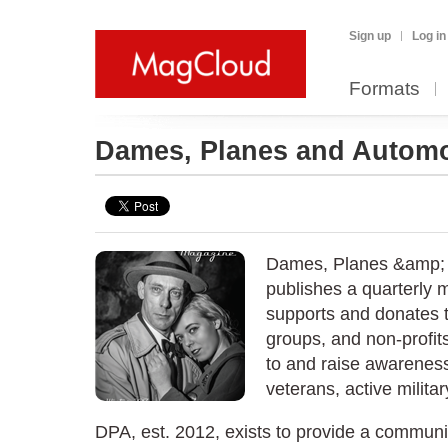
Sign up
Log in
Formats
Dames, Planes and Autom
Dames, Planes &amp; 
publishes a quarterly 
supports and donates t
groups, and non-profits
to and raise awareness
veterans, active militar
DPA, est. 2012, exists to provide a commun