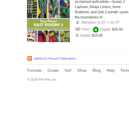
acclaimed quilt artists—Susan J.
Lapham, Niraja Lorenz, Irene
Roderick, and Deb Cashatt—push
the boundaries of…
Standard
/
8.25" x 10.75"
Print +
Digital:
$30.00
Digital:
$10.00
debofca's Recent Publications
Formats
Create
Sell
Shop
Blog
Help
Ter
© 2026 RPI Print, Inc.