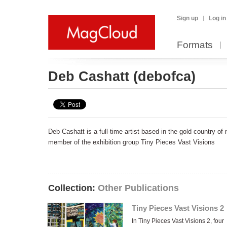
Sign up
Log in
Formats
Deb Cashatt
(debofca)
Deb Cashatt is a full-time artist based in the gold country of 
member of the exhibition group Tiny Pieces Vast Visions
Collection:
Other Publications
Tiny Pieces Vast Visions 2
In Tiny Pieces Vast Visions 2, four