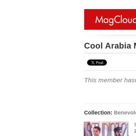
Cool Arabia
This member hasn't
Collection:
Benevole