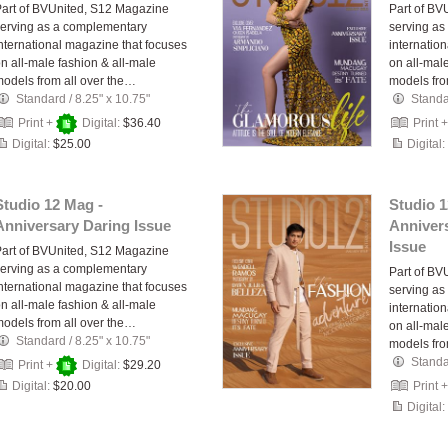
art of BVUnited, S12 Magazine
Part of BV
erving as a complementary
serving as
nternational magazine that focuses
internatio
n all-male fashion & all-male
on all-mal
odels from all over the…
models fro
Standard
/
8.25" x 10.75"
Stand
Print +
Digital:
$36.40
Print 
Digital:
$25.00
Digital:
Studio 12 Mag -
Studio 1
Anniversary Daring Issue
Anniver
Issue
art of BVUnited, S12 Magazine
erving as a complementary
Part of BV
nternational magazine that focuses
serving as
n all-male fashion & all-male
internatio
odels from all over the…
on all-mal
Standard
/
8.25" x 10.75"
models fro
Stand
Print +
Digital:
$29.20
Digital:
$20.00
Print 
Digital: