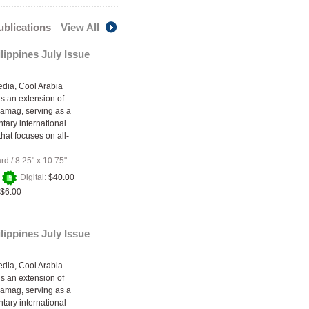
publications
View All
lippines July Issue
edia, Cool Arabia
s an extension of
amag, serving as a
ary international
hat focuses on all-
ard
/
8.25" x 10.75"
+
Digital:
$40.00
$6.00
lippines July Issue
edia, Cool Arabia
s an extension of
amag, serving as a
ary international