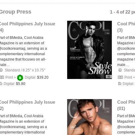
Group Press
1 - 4 of 22 
Cool Philippines July Issue
Cool Phi
4)
(3)
art of BMedia, Cool Arabia
Part of BM
agazine is an extension of
Magazine i
coolkoreamag, serving as a
@coolkore
omplementary international
complement
agazine that focuses on all-
magazine t
male…
male…
Standard
/
8.25" x 10.75"
Stand
Print +
Digital:
$39.20
Print 
Digital:
$5.80
Digital:
Cool Philippines July Issue
Cool Phi
2)
(01)
art of BMedia, Cool Arabia
Part of BM
agazine is an extension of
Magazine i
coolkoreamag, serving as a
@coolkore
omplementary international
complement