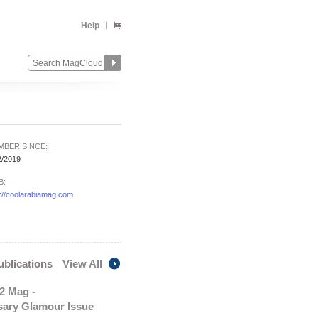
Help
MBER SINCE:
2/2019
B:
p://coolarabiamag.com
publications
View All
2 Mag -
sary Glamour Issue