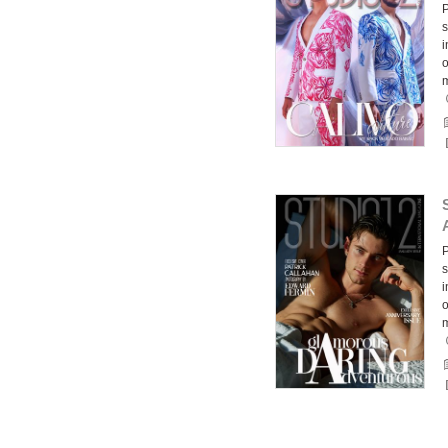
P
s
i
o
m
P
s
i
o
m