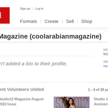
Sign up
Log in
Formats
Create
Sell
Shop
 Magazine
(coolarabianmagazine)
ME
6/1
WE
 added a bio to their profile.
htt
nt Volunteers United
1 - 4 of 26 
Studio12 Magazine August
Studio 1
2022 Issue
Anniver