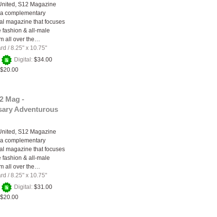
United, S12 Magazine
 a complementary
nal magazine that focuses
e fashion & all-male
m all over the…
ard
/
8.25" x 10.75"
+
Digital:
$34.00
$20.00
2 Mag -
sary Adventurous
United, S12 Magazine
 a complementary
nal magazine that focuses
e fashion & all-male
m all over the…
ard
/
8.25" x 10.75"
+
Digital:
$31.00
$20.00