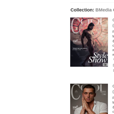
Collection:
BMedia 
(
P
M
@
c
m
(
P
M
@
c