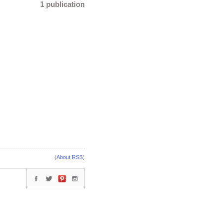
1 publication
(
About RSS
)