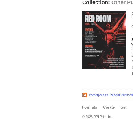
Collection:
Other Pu
J
L
M
cometpress's Recent Publicat
Formats
Create
Sell
© 2026 RPI Print, Inc.