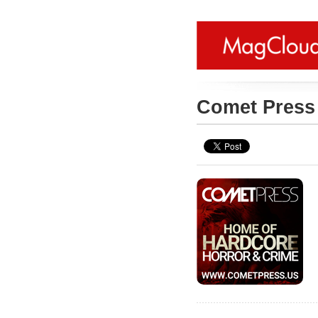
Comet Pres