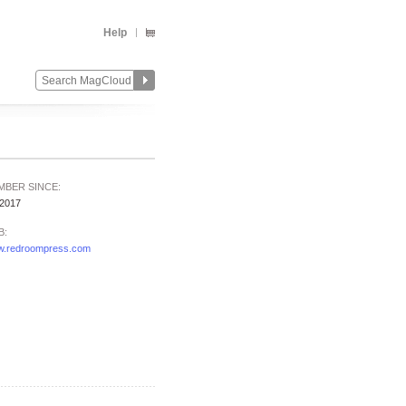
Help
MBER SINCE:
/2017
B:
.redroompress.com