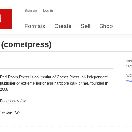
Sign up
Log in
Formats
Create
Sell
Shop
s
(cometpress)
ME
9/2
WE
Red Room Press is an imprint of Comet Press, an independent
www
publisher of extreme horror and hardcore dark crime, founded in
2008.
Facebook< /a>
Twitter< /a>