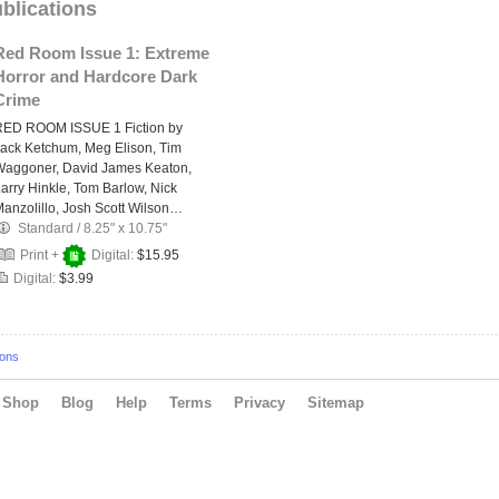
blications
Red Room Issue 1: Extreme
Horror and Hardcore Dark
Crime
RED ROOM ISSUE 1 Fiction by
ack Ketchum, Meg Elison, Tim
Waggoner, David James Keaton,
arry Hinkle, Tom Barlow, Nick
anzolillo, Josh Scott Wilson…
Standard
/
8.25" x 10.75"
Print +
Digital:
$15.95
Digital:
$3.99
ions
Shop
Blog
Help
Terms
Privacy
Sitemap