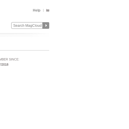
Help
MBER SINCE:
7/2018