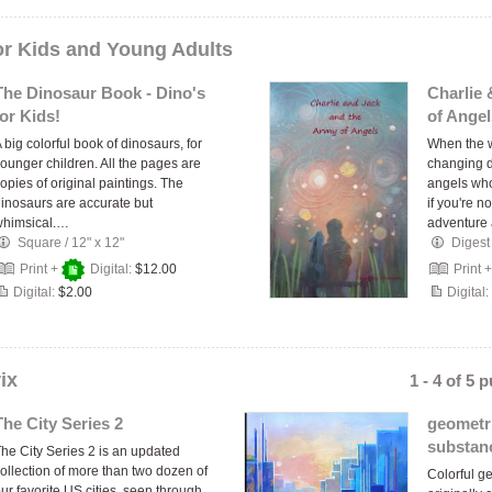
or Kids and Young Adults
The Dinosaur Book - Dino's
Charlie
for Kids!
of Angel
 big colorful book of dinosaurs, for
When the w
ounger children. All the pages are
changing da
opies of original paintings. The
angels wh
inosaurs are accurate but
if you're n
whimsical.…
adventur
Square
/
12" x 12"
Digest
Print +
Digital:
$12.00
Print 
Digital:
$2.00
Digital:
ix
1 - 4 of 5 
The City Series 2
geometri
substan
he City Series 2 is an updated
ollection of more than two dozen of
Colorful ge
ur favorite US cities, seen through