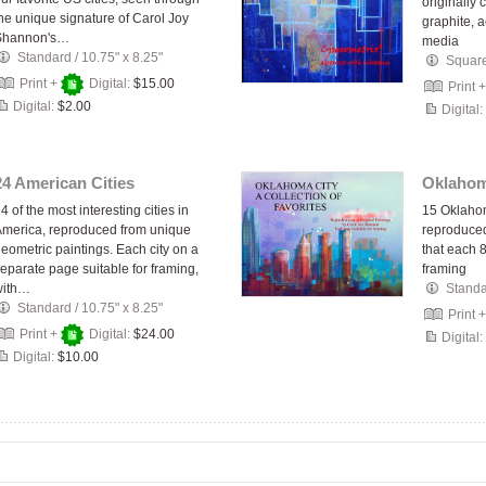
originally 
he unique signature of Carol Joy
graphite, 
Shannon's…
media
Standard
/
10.75" x 8.25"
Squar
Print +
Digital:
$15.00
Print 
Digital:
$2.00
Digital:
24 American Cities
Oklahom
4 of the most interesting cities in
15 Oklahom
merica, reproduced from unique
reproduced
eometric paintings. Each city on a
that each 8
eparate page suitable for framing,
framing
with…
Stand
Standard
/
10.75" x 8.25"
Print 
Print +
Digital:
$24.00
Digital:
Digital:
$10.00