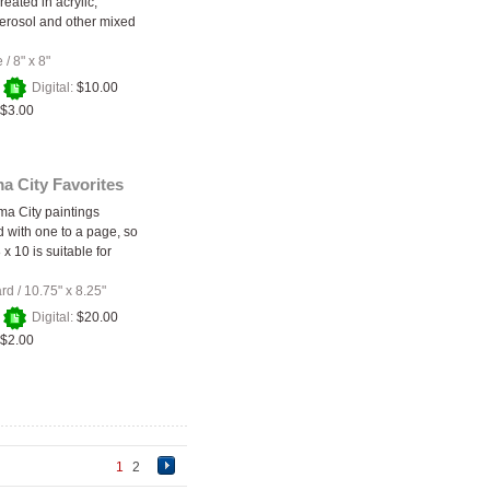
created in acrylic,
aerosol and other mixed
e
/
8" x 8"
+
Digital:
$10.00
$3.00
a City Favorites
a City paintings
 with one to a page, so
 x 10 is suitable for
ard
/
10.75" x 8.25"
+
Digital:
$20.00
$2.00
1
2