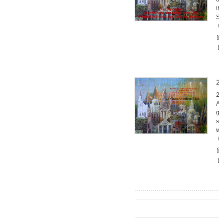
t
2
A
g
s