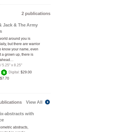
2 publications
 & Jack & The Army
s
orld around you is
ily, but there are warrior
o know your name, even
ot a grown up, there is
e ahead…
/
5.25" x 8.25"
+
Digital:
$29.00
$7.70
publications
View All
x-abstracts with
ce
ometric abstracts,