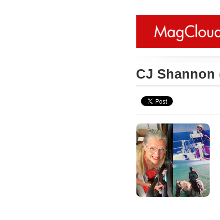
CJ Shannon