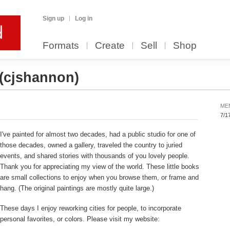
Sign up
Log in
Formats
Create
Sell
Shop
(cjshannon)
ME
7/1
I've painted for almost two decades, had a public studio for one of
those decades, owned a gallery, traveled the country to juried
events, and shared stories with thousands of you lovely people.
Thank you for appreciating my view of the world. These little books
are small collections to enjoy when you browse them, or frame and
hang. (The original paintings are mostly quite large.)
These days I enjoy reworking cities for people, to incorporate
personal favorites, or colors. Please visit my website: