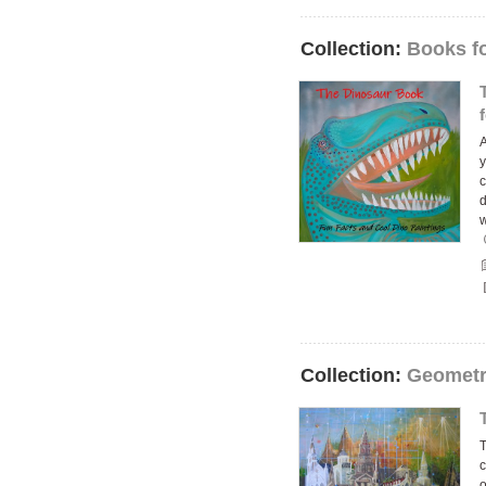
Collection:
Books f
A
y
c
d
Collection:
Geometr
T
c
o