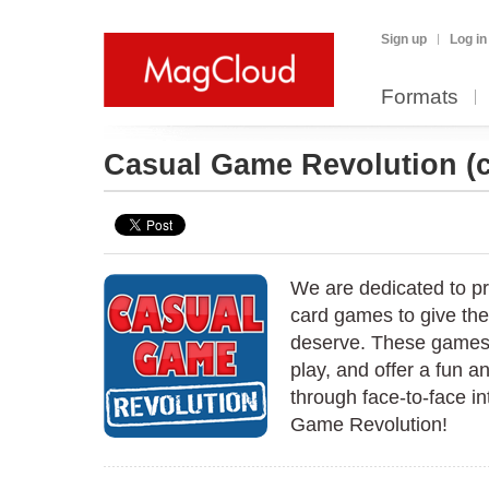
Sign up
Log in
Formats
Casual Game Revolution
(
We are dedicated to p
card games to give the
deserve. These games a
play, and offer a fun 
through face-to-face in
Game Revolution!