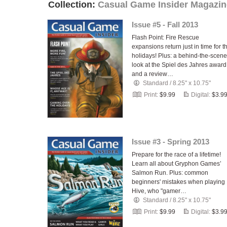
Collection:
Casual Game Insider Magazin
Issue #5 - Fall 2013
Flash Point: Fire Rescue
expansions return just in time for t
holidays! Plus: a behind-the-scen
look at the Spiel des Jahres award
and a review…
Standard
/
8.25" x 10.75"
Print:
$9.99
Digital:
$3.9
Issue #3 - Spring 2013
Prepare for the race of a lifetime!
Learn all about Gryphon Games’
Salmon Run. Plus: common
beginners' mistakes when playing
Hive, who "gamer…
Standard
/
8.25" x 10.75"
Print:
$9.99
Digital:
$3.9