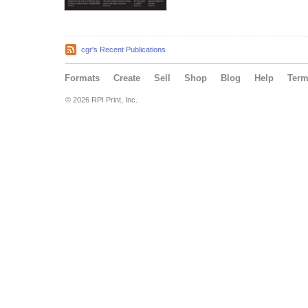
cgr's Recent Publications
Formats
Create
Sell
Shop
Blog
Help
Ter
© 2026 RPI Print, Inc.