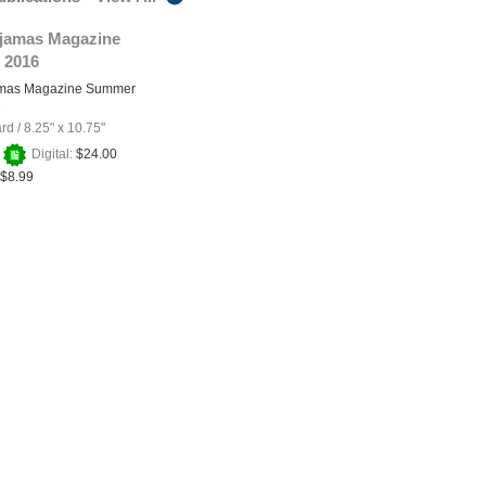
ajamas Magazine
 2016
amas Magazine Summer
e
ard
/
8.25" x 10.75"
+
Digital:
$24.00
$8.99