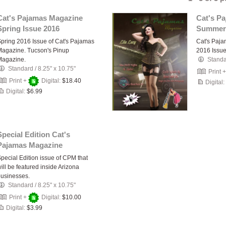
Cat's Pajamas Magazine
Cat's P
Spring Issue 2016
Summer
pring 2016 Issue of Cat's Pajamas
Cat's Paj
agazine. Tucson's Pinup
2016 Issu
Magazine.
Stand
Standard
/
8.25" x 10.75"
Print 
Print +
Digital:
$18.40
Digital:
Digital:
$6.99
Special Edition Cat's
Pajamas Magazine
pecial Edition issue of CPM that
ill be featured inside Arizona
usinesses.
Standard
/
8.25" x 10.75"
Print +
Digital:
$10.00
Digital:
$3.99