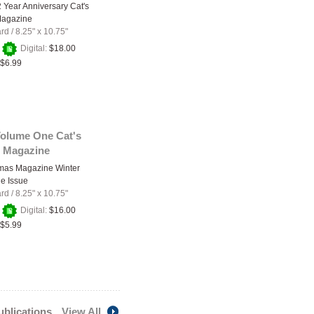
2 Year Anniversary Cat's
Magazine
ard
/
8.25" x 10.75"
+
Digital:
$18.00
$6.99
Volume One Cat's
 Magazine
amas Magazine Winter
e Issue
ard
/
8.25" x 10.75"
+
Digital:
$16.00
$5.99
publications
View All