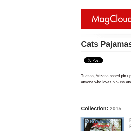
Cats Pajama
Tucson, Arizona based pin-up/
anyone who loves pin-ups and 
Collection:
2015