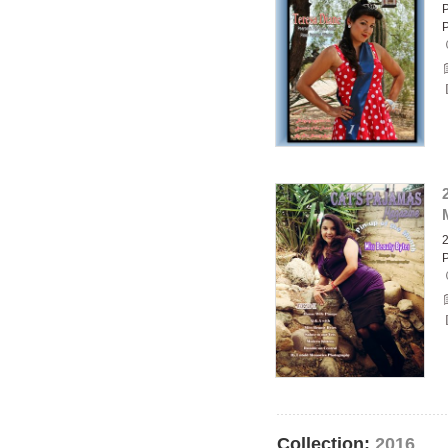
P
2
Collection:
2016