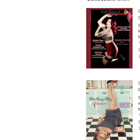
S
M
S
w
b