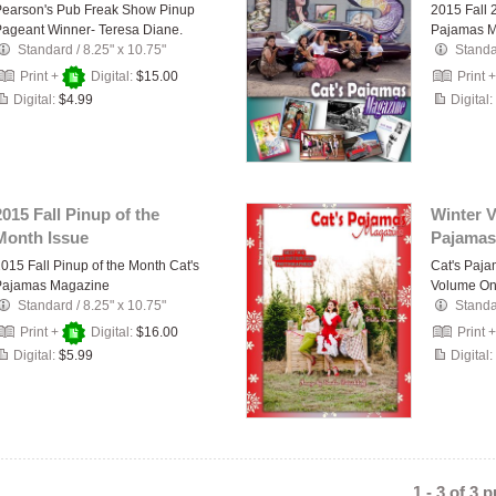
Pearson's Pub Freak Show Pinup
2015 Fall 
ageant Winner- Teresa Diane.
Pajamas 
Standard
/
8.25" x 10.75"
Stand
Print +
Digital:
$15.00
Print 
Digital:
$4.99
Digital:
2015 Fall Pinup of the
Winter 
Month Issue
Pajamas
015 Fall Pinup of the Month Cat's
Cat's Paj
Pajamas Magazine
Volume On
Standard
/
8.25" x 10.75"
Stand
Print +
Digital:
$16.00
Print 
Digital:
$5.99
Digital:
1 - 3 of 3 