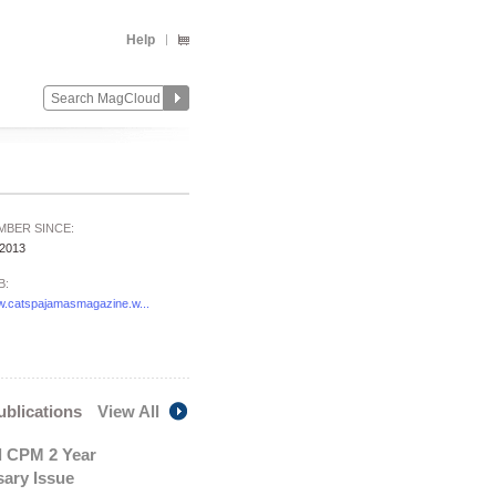
Help
MBER SINCE:
/2013
B:
.catspajamasmagazine.w...
publications
View All
l CPM 2 Year
sary Issue