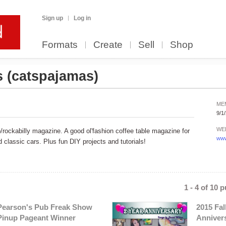
Sign up
Log in
Formats
Create
Sell
Shop
s
(catspajamas)
ME
9/1
WE
rockabilly magazine. A good ol'fashion coffee table magazine for
www
classic cars. Plus fun DIY projects and tutorials!
1 - 4 of 10 
Pearson's Pub Freak Show
2015 Fal
Pinup Pageant Winner
Anniver