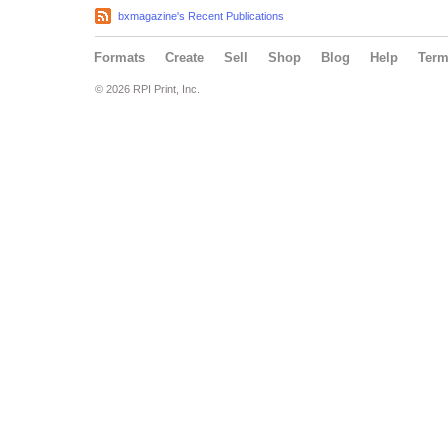
bxmagazine's Recent Publications
Formats
Create
Sell
Shop
Blog
Help
Ter
© 2026 RPI Print, Inc.