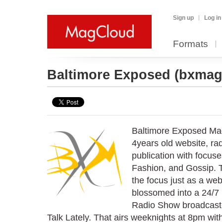
Sign up
Log in
Formats
Baltimore Exposed
(bxmag
Baltimore Exposed Mag
4years old website, rad
publication with focus
Fashion, and Gossip. 
the focus just as a web
blossomed into a 24/7
Radio Show broadcaster
Talk Lately. That airs weeknights at 8pm with