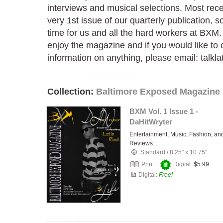
interviews and musical selections. Most rec
very 1st issue of our quarterly publication, so
time for us and all the hard workers at BXM
enjoy the magazine and if you would like t
information on anything, please email: talk
Collection:
Baltimore Exposed Magazine
BXM Vol. 1 Issue 1 -
DaHitWryter
Entertainment, Music, Fashion, an
Reviews...
Standard
/
8.25" x 10.75"
Print +
Digital:
$5.99
Digital:
Free!