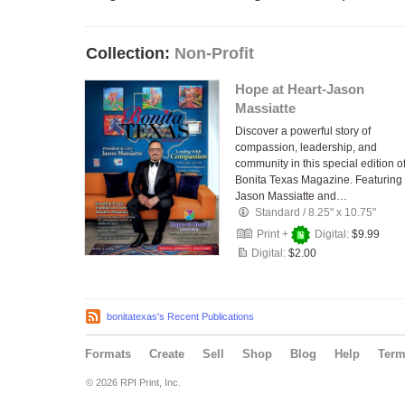
Collection:
Non-Profit
Hope at Heart-Jason
Massiatte
Discover a powerful story of
compassion, leadership, and
community in this special edition o
Bonita Texas Magazine. Featuring
Jason Massiatte and…
Standard
/
8.25" x 10.75"
Print +
Digital:
$9.99
Digital:
$2.00
bonitatexas's Recent Publications
Formats
Create
Sell
Shop
Blog
Help
Ter
© 2026 RPI Print, Inc.