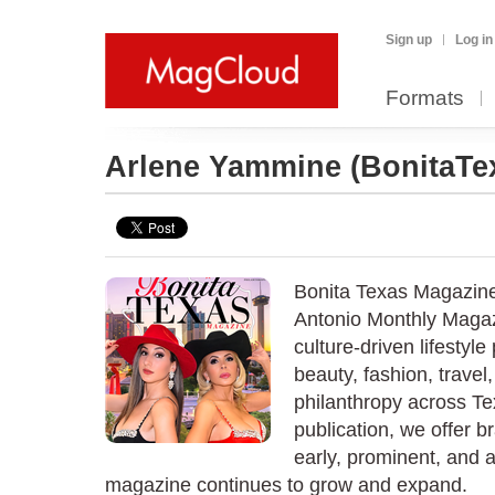
Sign up
Log in
Formats
Arlene Yammine
(BonitaTe
Bonita Texas Magazine
Antonio Monthly Magaz
culture-driven lifestyle
beauty, fashion, travel
philanthropy across T
publication, we offer b
early, prominent, and 
magazine continues to grow and expand.