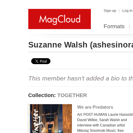
Sign up
Log in
Formats
Suzanne Walsh
(ashesinor
This member hasn't added a bio to the
Collection:
TOGETHER
We are Predators
Art: POST HUMAN Laurie Hassold
David Wilkie, Sarah Walsh and
interview with Canadian artist
Mikolaj Smolinski Music: free