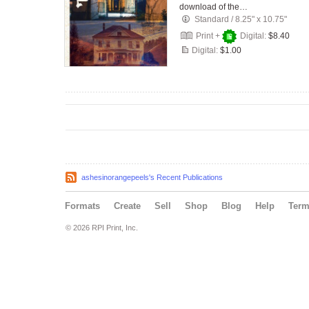
download of the…
Standard
/
8.25" x 10.75"
Print +
Digital:
$8.40
Digital:
$1.00
ashesinorangepeels's Recent Publications
Formats
Create
Sell
Shop
Blog
Help
Ter
© 2026 RPI Print, Inc.