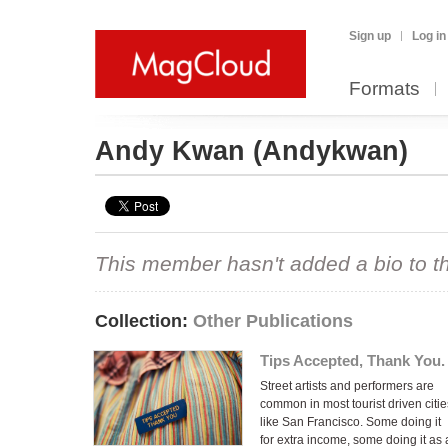
Sign up
Log in
Formats
Andy Kwan
(Andykwan)
This member hasn't added a bio to the
Collection:
Other Publications
Tips Accepted, Thank You.
Street artists and performers are
common in most tourist driven citie
like San Francisco. Some doing it
for extra income, some doing it as 