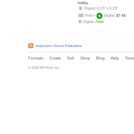
hobby.…
Digest
/
8.25" x 5.25"
Print +
Digital:
$7.48
Digital:
Free!
andykwan's Recent Publications
Formats
Create
Sell
Shop
Blog
Help
Ter
© 2026 RPI Print, Inc.