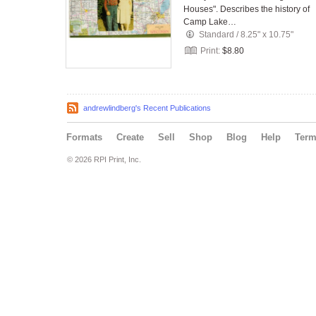
Houses". Describes the history of
Camp Lake…
Standard
/
8.25" x 10.75"
Print:
$8.80
andrewlindberg's Recent Publications
Formats
Create
Sell
Shop
Blog
Help
Ter
© 2026 RPI Print, Inc.