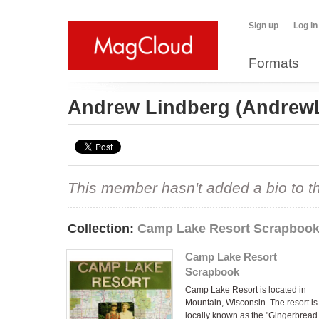
Sign up
Log in
Formats
Andrew Lindberg
(Andrew
This member hasn't added a bio to the
Collection:
Camp Lake Resort Scrapboo
Camp Lake Resort
Scrapbook
Camp Lake Resort is located in
Mountain, Wisconsin. The resort is
locally known as the "Gingerbread