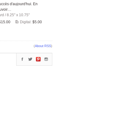
ccès d'aujourd'hui. En
ouvoir…
ard
/
8.25" x 10.75"
$15.00
Digital:
$5.00
(
About RSS
)