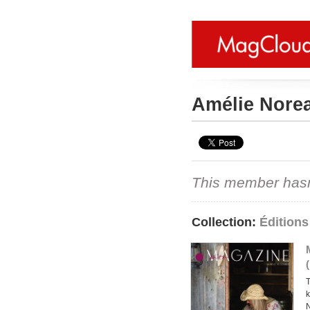
Amélie Nore
This member hasn't
Collection:
Édition
T
k
N