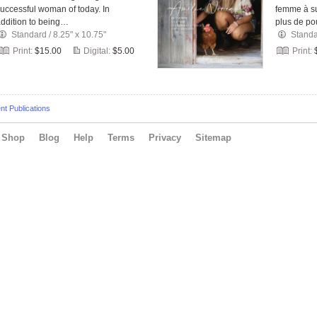
uccessful woman of today. In
femme à su
ddition to being…
plus de p
Standard
/
8.25" x 10.75"
Stand
Print:
$15.00
Digital:
$5.00
Print:
t Publications
Shop
Blog
Help
Terms
Privacy
Sitemap