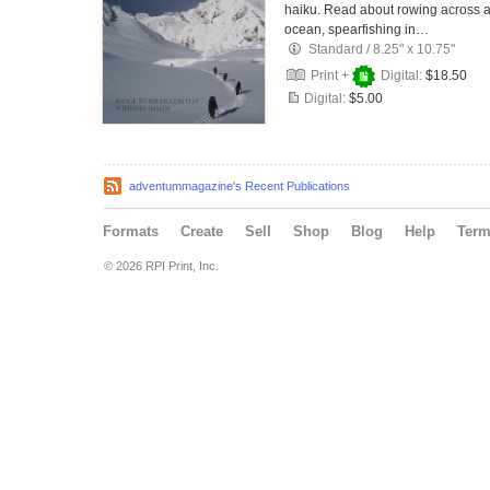
haiku. Read about rowing across 
ocean, spearfishing in…
Standard
/
8.25" x 10.75"
Print +
Digital:
$18.50
Digital:
$5.00
adventummagazine's Recent Publications
Formats
Create
Sell
Shop
Blog
Help
Ter
© 2026 RPI Print, Inc.