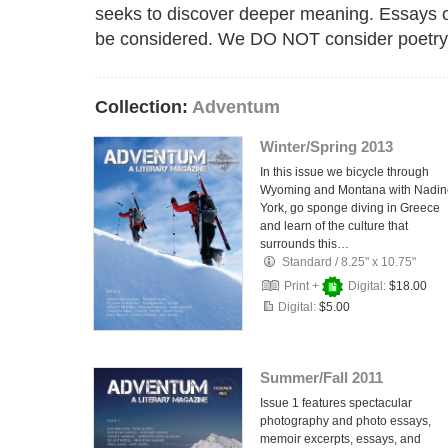
seeks to discover deeper meaning. Essays o
be considered. We DO NOT consider poetry 
Collection:
Adventum
Winter/Spring 2013
In this issue we bicycle through
Wyoming and Montana with Nadin
York, go sponge diving in Greece
and learn of the culture that
surrounds this…
Standard
/
8.25" x 10.75"
Print +
Digital:
$18.00
Digital:
$5.00
Summer/Fall 2011
Issue 1 features spectacular
photography and photo essays,
memoir excerpts, essays, and