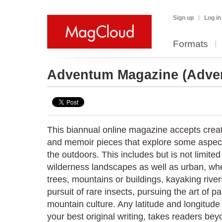
Sign up
Log in
Formats
Adventum Magazine
(Adve
This biannual online magazine accepts creat
and memoir pieces that explore some aspect
the outdoors. This includes but is not limite
wilderness landscapes as well as urban, whet
trees, mountains or buildings, kayaking river
pursuit of rare insects, pursuing the art of pa
mountain culture. Any latitude and longitude 
your best original writing, takes readers b