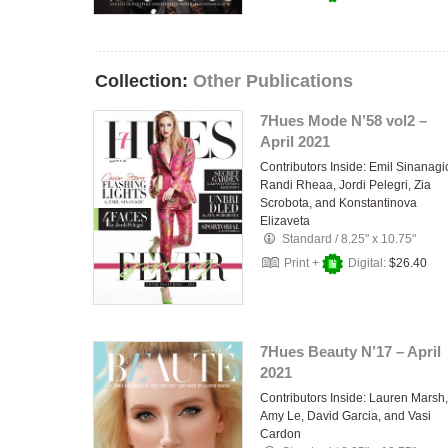
Collection:
Other Publications
7Hues Mode N’58 vol2 –
April 2021
Contributors Inside: Emil Sinanagi
Randi Rheaa, Jordi Pelegri, Zia
Scrobota, and Konstantinova
Elizaveta
Standard
/
8.25" x 10.75"
Print +
Digital:
$26.40
7Hues Beauty N’17 – April
2021
Contributors Inside: Lauren Marsh,
Amy Le, David Garcia, and Vasi
Cardon