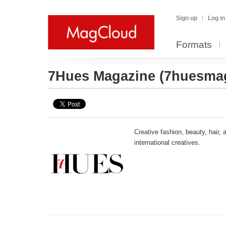
Sign up
Log in
Formats
7Hues Magazine
(7huesma
Creative fashion, beauty, hair,
international creatives.