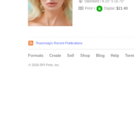
Standard
/
8.25" x 10.75"
Print +
Digital:
$21.40
7huesmag's Recent Publications
Formats
Create
Sell
Shop
Blog
Help
Ter
© 2026 RPI Print, Inc.