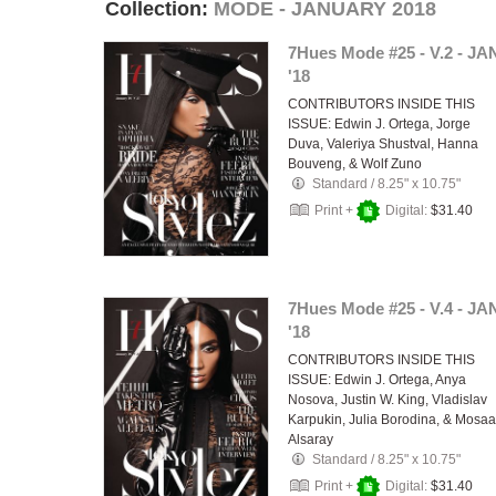
Collection:
MODE - JANUARY 2018
7Hues Mode #25 - V.2 - JA
'18
CONTRIBUTORS INSIDE THIS
ISSUE: Edwin J. Ortega, Jorge
Duva, Valeriya Shustval, Hanna
Bouveng, & Wolf Zuno
Standard
/
8.25" x 10.75"
Print +
Digital:
$31.40
7Hues Mode #25 - V.4 - JA
'18
CONTRIBUTORS INSIDE THIS
ISSUE: Edwin J. Ortega, Anya
Nosova, Justin W. King, Vladislav
Karpukin, Julia Borodina, & Mosa
Alsaray
Standard
/
8.25" x 10.75"
Print +
Digital:
$31.40