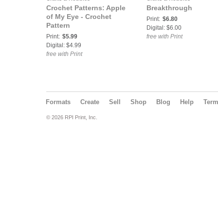
Crochet Patterns: Apple
Breakthrough
of My Eye - Crochet
Print:
$6.80
Pattern
Digital: $6.00
Print:
$5.99
free with Print
Digital: $4.99
free with Print
Formats
Create
Sell
Shop
Blog
Help
Ter
© 2026 RPI Print, Inc.