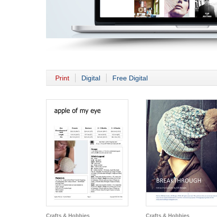
Print
Digital
Free Digital
Crafts & Hobbies
Crafts & Hobbies