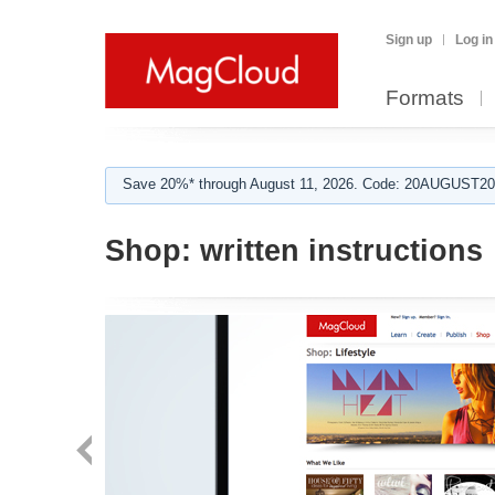
Sign up
Log in
Formats
Save 20%* through August 11, 2026. Code: 20AUGUST202
Shop:
written instructions