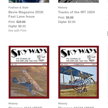
Fashion & Style
History
Bevie Magazine 2018:
Tracks of the IRT 1924
Fast Lane Issue
Print:
$5.00
Print:
$20.00
Digital: $3.00
Digital: $8.00
free with Print
History
History