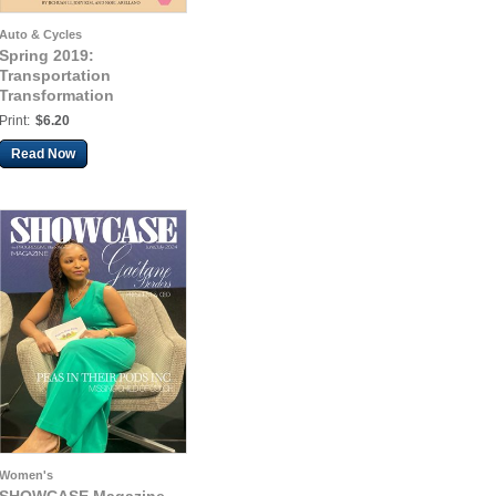
Auto & Cycles
Spring 2019:
Transportation
Transformation
Print:
$6.20
Read Now
Women's