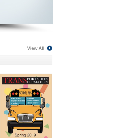
View All