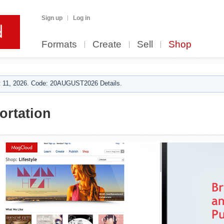
Sign up
Log in
Formats
Create
Sell
Shop
 11, 2026. Code: 20AUGUST2026 Details.
ortation