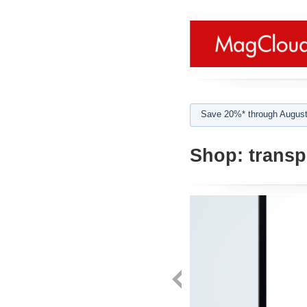
Save 20%* through August
Shop:
transp