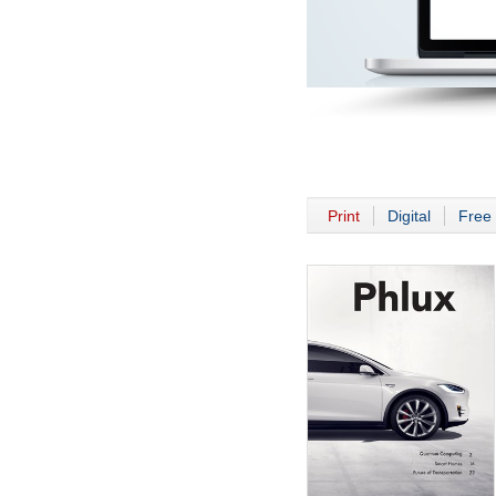
Print
Digital
Free 