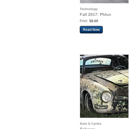
Technology
Fall 2017: Phlux
Print:
$8.00
Read Now
Auto & Cycles