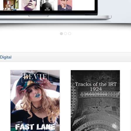
Digital