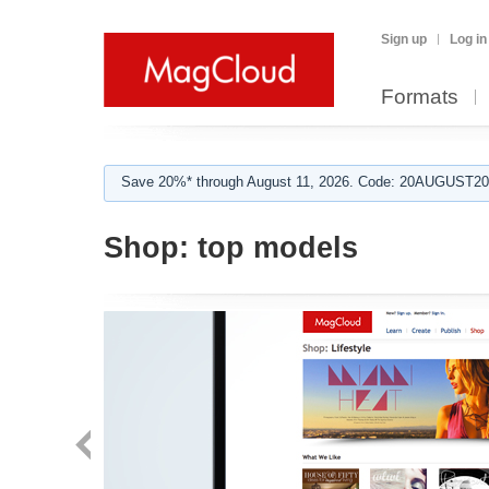
Sign up
Log in
Formats
Save 20%* through August 11, 2026. Code: 20AUGUST202
Shop:
top models