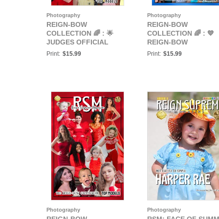
Photography
Photography
REIGN-BOW
REIGN-BOW
COLLECTION 🌈 : 🌟
COLLECTION 🌈 : 💙
JUDGES OFFICIAL
REIGN-BOW
REIGN-BOW
COLLECTION: BLUE
Print:
$15.99
Print:
$15.99
COLLECTION TOP
POSTER💙
MODELS 🌟
Photography
Photography