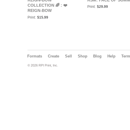
REIGN-BOW
RSM: FACE OF SUM
COLLECTION 🌈 : ❤️
Print:
$29.99
REIGN-BOW
COLLECTION: RED
Print:
$15.99
POSTER❤️
Formats
Create
Sell
Shop
Blog
Help
Ter
© 2026 RPI Print, Inc.