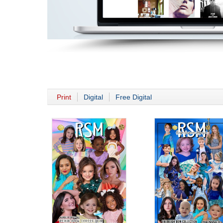
Print
Digital
Free Digital