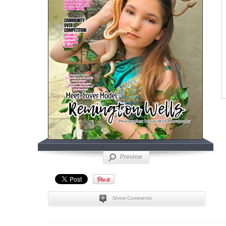
Preview
Show Comments