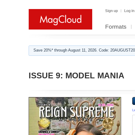
Sign up
Log in
Formats
Save 20%* through August 11, 2026. Code: 20AUGUST202
ISSUE 9: MODEL MANIA
L