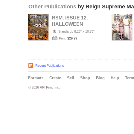
Other Publications
by Reign Supreme Ma
RSM: ISSUE 12:
HALLOWEEN
SPOOKTACULAR
Standard
/
8.25" x 10.75"
Print:
$29.99
Recent Publications
Formats
Create
Sell
Shop
Blog
Help
Ter
© 2026 RPI Print, Inc.