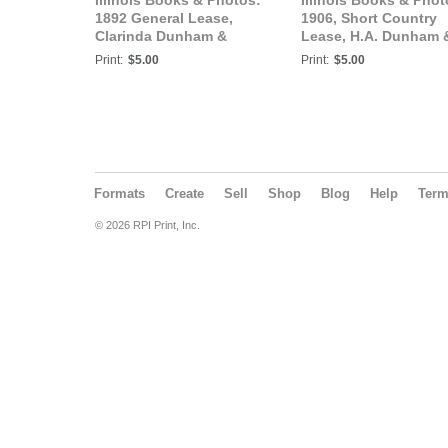
Illinois Books & Photos:
Illinois Books & Phot
1892 General Lease,
1906, Short Country
Clarinda Dunham &
Lease, H.A. Dunham 
Charles Martin, Tazewell
James M. Wills, Tazew
Print:
$5.00
Print:
$5.00
County, IL.
County, Illinois
Formats
Create
Sell
Shop
Blog
Help
Ter
© 2026 RPI Print, Inc.