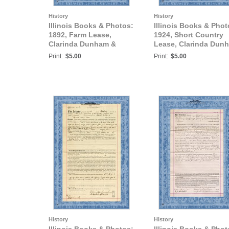
History
History
Illinois Books & Photos:
Illinois Books & Phot
1892, Farm Lease,
1924, Short Country
Clarinda Dunham &
Lease, Clarinda Dun
Charles Martin, Tazewell
& Elmer D. Glenn of
Print:
$5.00
Print:
$5.00
County, IL.
Tazewell County, IL.
History
History