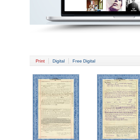
Print
Digital
Free Digital