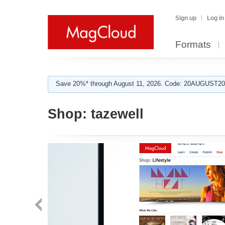
Sign up
Log in
Formats
Save 20%* through August 11, 2026. Code: 20AUGUST202
Shop:
tazewell