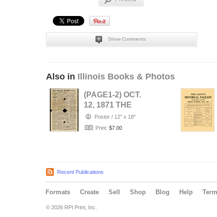
Show Comments
Also in
Illinois Books & Photos
(PAGE1-2) OCT.
12, 1871 THE
CHICAGO
Poster
/
12" x 18"
EVENING MAIL
Print:
$7.00
NEWSPAP…
Recent Publications
Formats
Create
Sell
Shop
Blog
Help
Ter
© 2026 RPI Print, Inc.