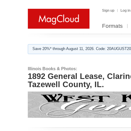
Sign up
Log in
Formats
Save 20%* through August 11, 2026. Code: 20AUGUST202
Illinois Books & Photos:
1892 General Lease, Clari
Tazewell County, IL.