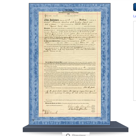
L
Preview