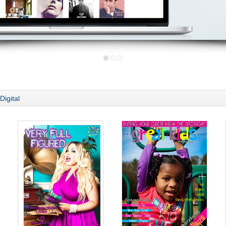
Digital