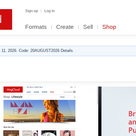
Sign up
Log in
Formats
Create
Sell
Shop
 11, 2026. Code: 20AUGUST2026 Details.