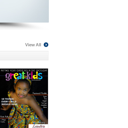
View All