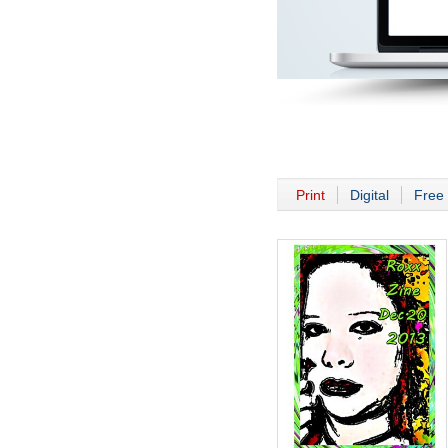
Print
Digital
Free 