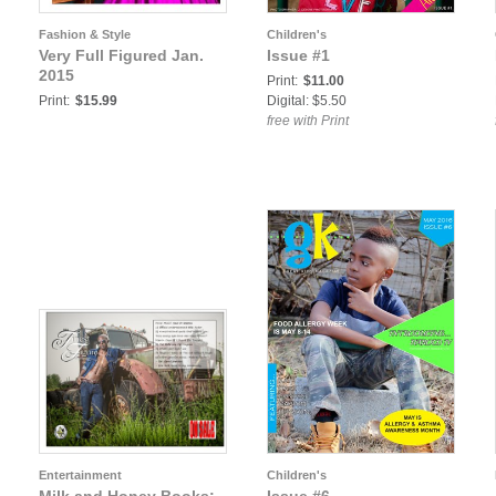
Fashion & Style
Children's
Very Full Figured Jan.
Issue #1
2015
Print:
$11.00
Print:
$15.99
Digital: $5.50
free with Print
Entertainment
Children's