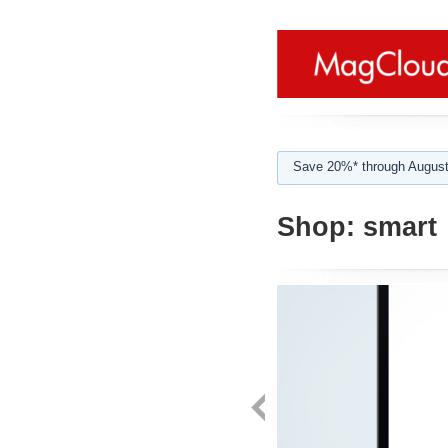
Save 20%* through August
Shop:
smart