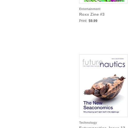
Entertainment
Roxx Zine #3
Print:
$9.99
Technology