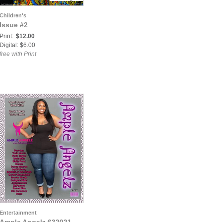
Children's
Issue #2
Print:
$12.00
Digital: $6.00
free with Print
Entertainment