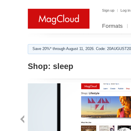
Sign up
Log in
Formats
Save 20%* through August 11, 2026. Code: 20AUGUST202
Shop:
sleep