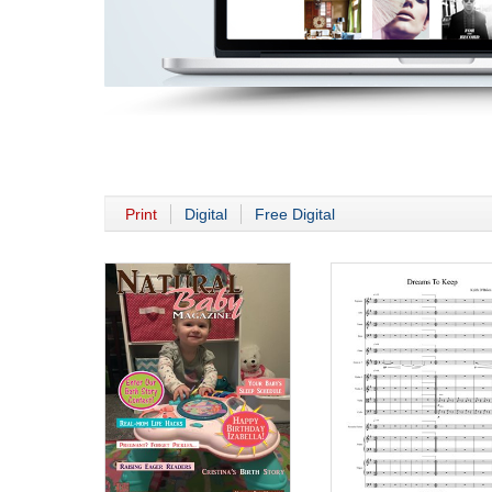
Print
Digital
Free Digital