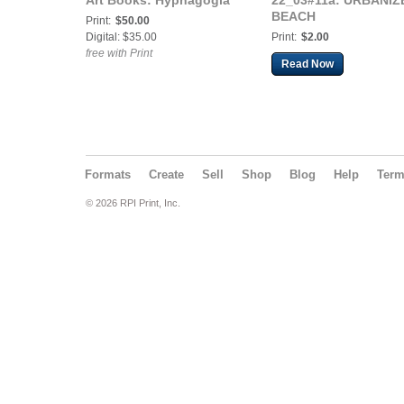
Art Books: Hypnagogia
22_03#11a: URBANIZ
BEACH
Print:
$50.00
Digital: $35.00
Print:
$2.00
free with Print
Read Now
Formats
Create
Sell
Shop
Blog
Help
Ter
© 2026 RPI Print, Inc.