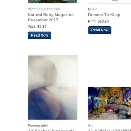
Parenting & Families
Music
Natural Baby Magazine
Dreams To Keep
December 2017
Print:
$10.20
Print:
$5.80
Read Now
Read Now
Photography
Art