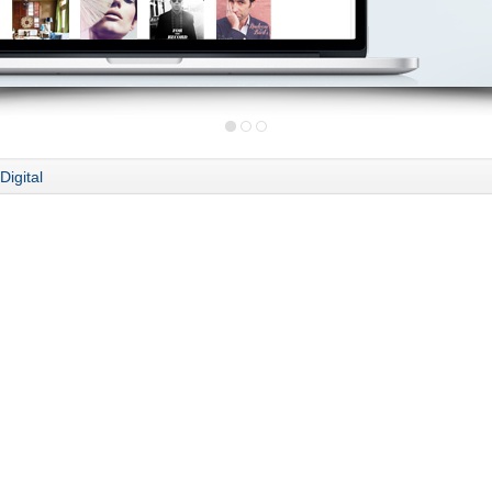
Digital