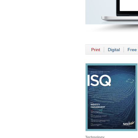
Print
Digital
Free 
Technology