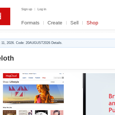
Sign up
Log in
Formats
Create
Sell
Shop
 11, 2026. Code: 20AUGUST2026 Details.
loth