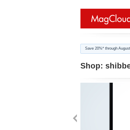
Save 20%* through August
Shop:
shibbe